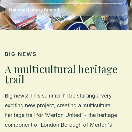
National Lottery funded
BIG NEWS
A multicultural heritage
trail
Big news! This summer I’ll be starting a very
exciting new project, creating a multicultural
heritage trail for ‘Merton United’ - the heritage
component of London Borough of Merton's