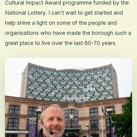
Cultural Impact Award programme funded by the
National Lottery. I can’t wait to get started and
help shine a light on some of the people and
organisations who have made the borough such a
great place to live over the last 60-70 years.