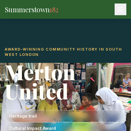
Summerstown
182
AWARD-WINNING COMMUNITY HISTORY IN SOUTH
WEST LONDON
Merton
United
Heritage trail
Cultural Impact Award