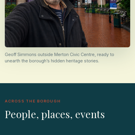
Geoff Simmons outside Merton Civic Centre, ready to
unearth the borough’s hidden heritage stories.
ACROSS THE BOROUGH
People, places, events