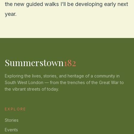
the new guided walks I’ll be developing early next
year.
Summerstown
182
Exploring the lives, stories, and heritage of a community in
South West London — from the trenches of the Great War to
the vibrant streets of today.
EXPLORE
Stories
Events