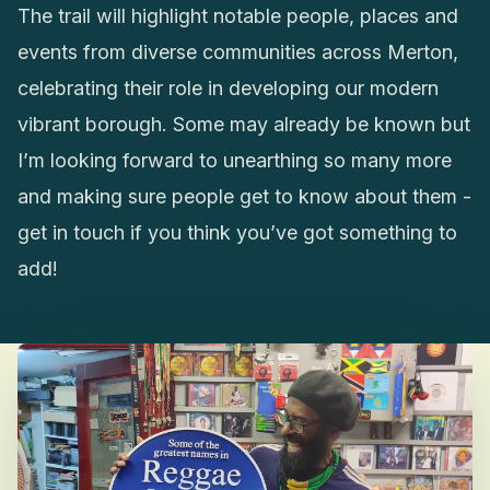
The trail will highlight notable people, places and
events from diverse communities across Merton,
celebrating their role in developing our modern
vibrant borough. Some may already be known but
I’m looking forward to unearthing so many more
and making sure people get to know about them -
get in touch if you think you’ve got something to
add!