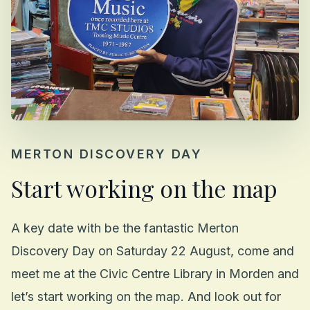
MERTON DISCOVERY DAY
Start working on the map
A key date with be the fantastic Merton
Discovery Day on Saturday 22 August, come and
meet me at the Civic Centre Library in Morden and
let’s start working on the map. And look out for