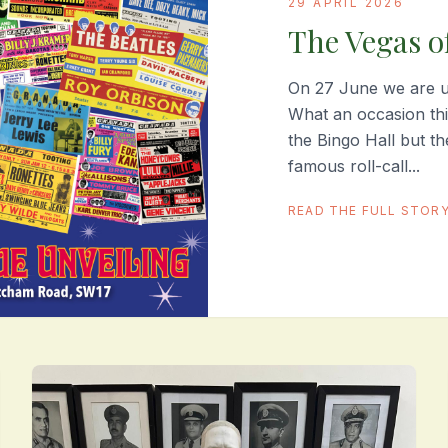
29 APRIL 2026
The Vegas o
On 27 June we are un
What an occasion th
the Bingo Hall but t
famous roll-call...
READ THE FULL STOR