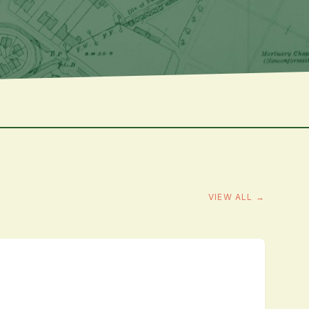
VIEW ALL →