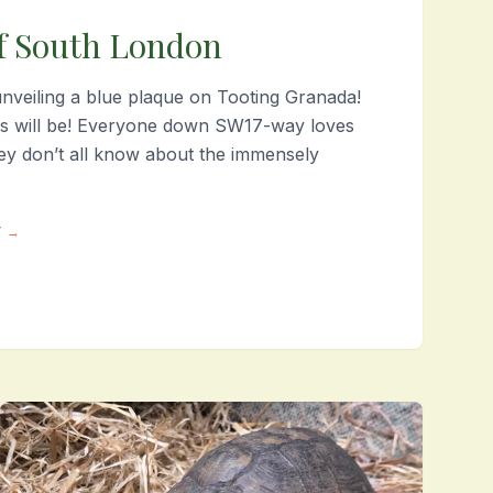
f South London
veiling a blue plaque on Tooting Granada!
is will be! Everyone down SW17-way loves
hey don’t all know about the immensely
Y →