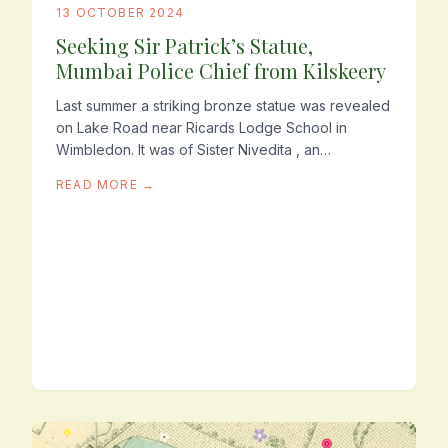
13 OCTOBER 2024
Seeking Sir Patrick’s Statue,
Mumbai Police Chief from Kilskeery
Last summer a striking bronze statue was revealed
on Lake Road near Ricards Lodge School in
Wimbledon. It was of Sister Nivedita , an
Irishwoman who did great work as an
READ MORE →
educationalist and champion...