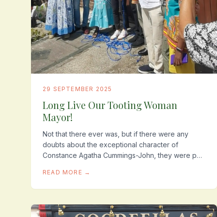
29 SEPTEMBER 2025
Long Live Our Tooting Woman
Mayor!
Not that there ever was, but if there were any
doubts about the exceptional character of
Constance Agatha Cummings-John, they were put
to one side, when a few weeks before the
READ MORE →
unveiling of her plaque...