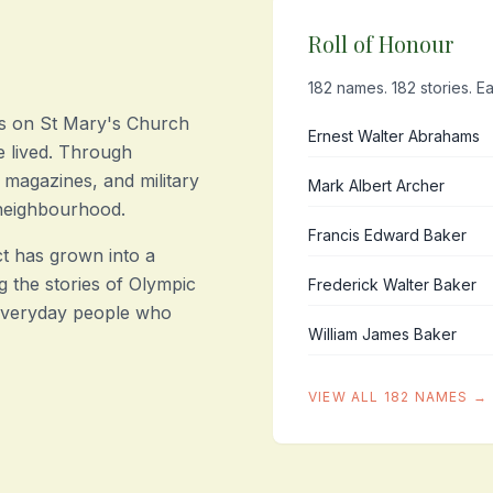
Roll of Honour
182 names. 182 stories. Ea
s on St Mary's Church
Ernest Walter Abrahams
 lived. Through
 magazines, and military
Mark Albert Archer
 neighbourhood.
Francis Edward Baker
t has grown into a
g the stories of Olympic
Frederick Walter Baker
 everyday people who
William James Baker
VIEW ALL 182 NAMES →