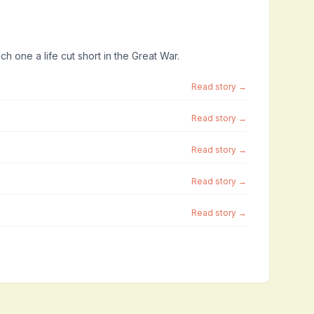
ch one a life cut short in the Great War.
Read story →
Read story →
Read story →
Read story →
Read story →