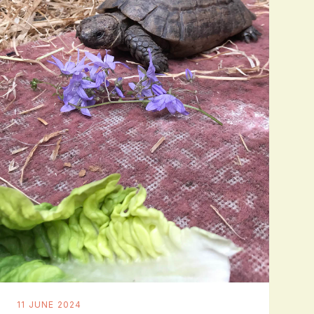
11 JUNE 2024