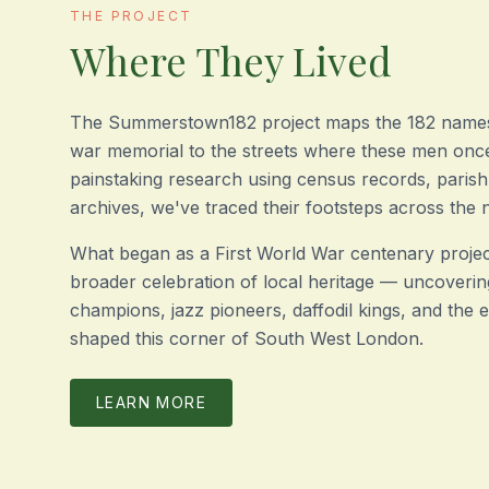
THE PROJECT
Where They Lived
The Summerstown182 project maps the 182 name
war memorial to the streets where these men once
painstaking research using census records, parish
archives, we've traced their footsteps across the
What began as a First World War centenary projec
broader celebration of local heritage — uncoverin
champions, jazz pioneers, daffodil kings, and the
shaped this corner of South West London.
LEARN MORE