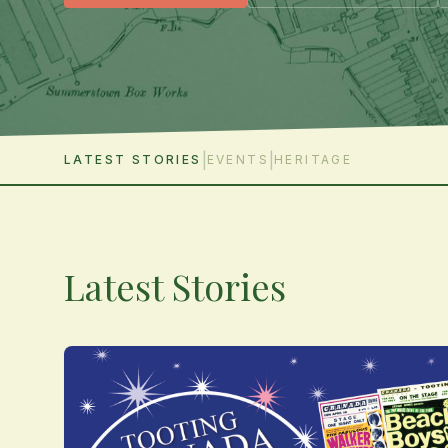
|
|
LATEST STORIES
EVENTS
HERITAGE
Latest Stories