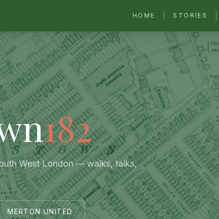
|
|
HOME
STORIES
own
182
South West London — walks, talks,
MERTON UNITED