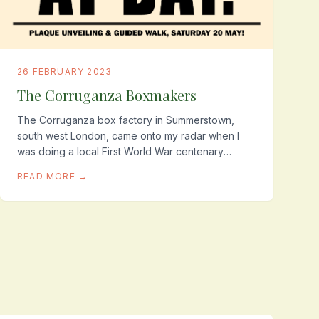
26 FEBRUARY 2023
The Corruganza Boxmakers
The Corruganza box factory in Summerstown,
south west London, came onto my radar when I
was doing a local First World War centenary
project. Going over 1911 census records I was
READ MORE →
surprised how many...