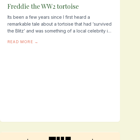
Freddie the WW2 tortoise
Its been a few years since I first heard a
remarkable tale about a tortoise that had ‘survived
the Blitz’ and was something of a local celebrity in
a quiet corner of Tooting. It took a while to track...
READ MORE →