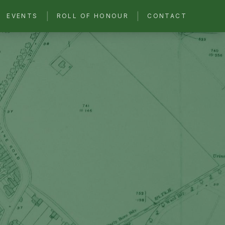
|
|
EVENTS
ROLL OF HONOUR
CONTACT