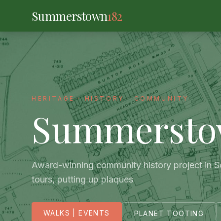
Summerstown
182
HERITAGE · HISTORY · COMMUNITY
Summerst
Award-winning community history project in 
tours, putting up plaques
WALKS | EVENTS
PLANET TOOTING