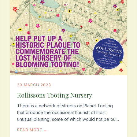
20 MARCH 2023
Rollissons Tooting Nursery
There is a network of streets on Planet Tooting
that produce the occasional flourish of most
unusual planting, some of which would not be out
of place on a tropical island or in a rain-forest.
READ MORE →
There...