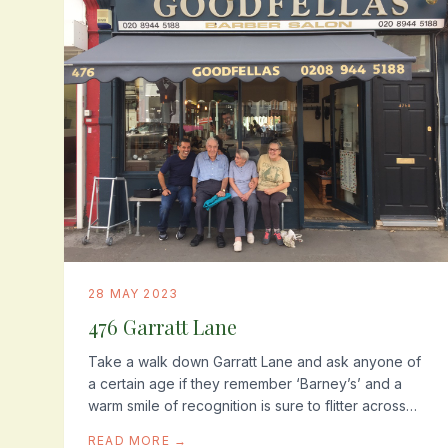
28 MAY 2023
476 Garratt Lane
Take a walk down Garratt Lane and ask anyone of
a certain age if they remember ‘Barney’s’ and a
warm smile of recognition is sure to flitter across
their face. Whether its the memory of that first...
READ MORE →