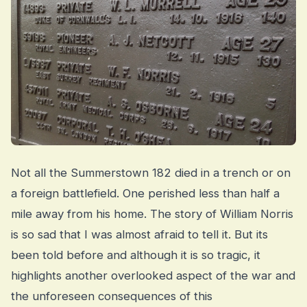
Not all the Summerstown 182 died in a trench or on
a foreign battlefield. One perished less than half a
mile away from his home. The story of William Norris
is so sad that I was almost afraid to tell it. But its
been told before and although it is so tragic, it
highlights another overlooked aspect of the war and
the unforeseen consequences of this