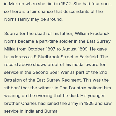
in Merton when she died in 1972. She had four sons,
so there is a fair chance that descendants of the
Norris family may be around.
Soon after the death of his father, William Frederick
Norris became a part-time soldier in the East Surrey
Militia from October 1897 to August 1899. He gave
his address as 9 Skelbrook Street in Earlsfield. The
record above shows proof of his medal award for
service in the Second Boer War as part of the 2nd
Battalion of the East Surrey Regiment. This was the
‘ribbon’ that the witness in The Fountain noticed him
wearing on the evening that he died. His younger
brother Charles had joined the army in 1908 and saw
service in India and Burma.