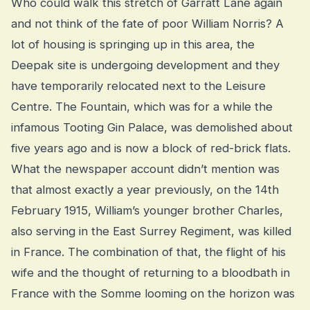
Who could walk this stretch of Garratt Lane again
and not think of the fate of poor William Norris? A
lot of housing is springing up in this area, the
Deepak site is undergoing development and they
have temporarily relocated next to the Leisure
Centre. The Fountain, which was for a while the
infamous Tooting Gin Palace, was demolished about
five years ago and is now a block of red-brick flats.
What the newspaper account didn’t mention was
that almost exactly a year previously, on the 14th
February 1915, William’s younger brother Charles,
also serving in the East Surrey Regiment, was killed
in France. The combination of that, the flight of his
wife and the thought of returning to a bloodbath in
France with the Somme looming on the horizon was