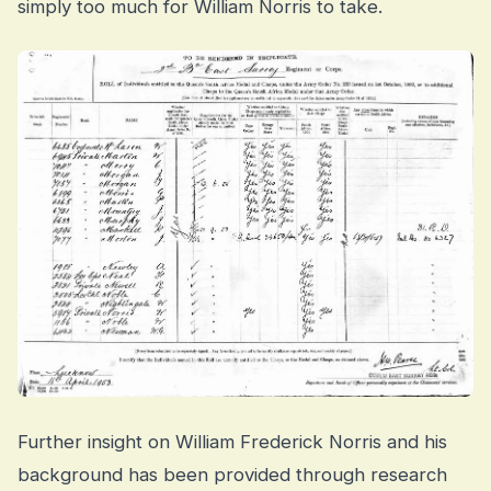
simply too much for William Norris to take.
Further insight on William Frederick Norris and his
background has been provided through research