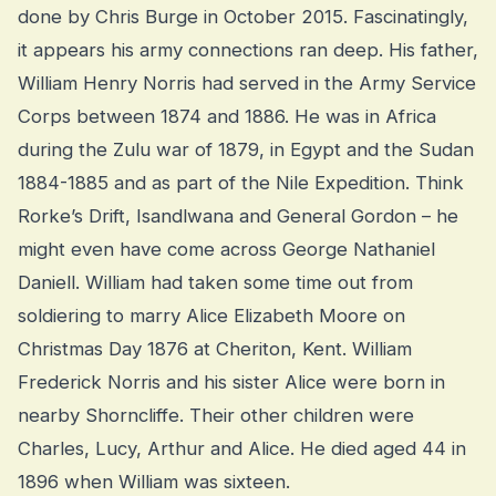
done by Chris Burge in October 2015. Fascinatingly,
it appears his army connections ran deep. His father,
William Henry Norris had served in the Army Service
Corps between 1874 and 1886. He was in Africa
during the Zulu war of 1879, in Egypt and the Sudan
1884-1885 and as part of the Nile Expedition. Think
Rorke’s Drift, Isandlwana and General Gordon – he
might even have come across George Nathaniel
Daniell. William had taken some time out from
soldiering to marry Alice Elizabeth Moore on
Christmas Day 1876 at Cheriton, Kent. William
Frederick Norris and his sister Alice were born in
nearby Shorncliffe. Their other children were
Charles, Lucy, Arthur and Alice. He died aged 44 in
1896 when William was sixteen.