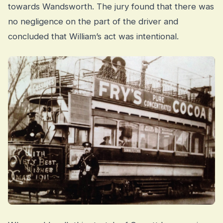
towards Wandsworth. The jury found that there was
no negligence on the part of the driver and
concluded that William’s act was intentional.