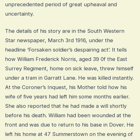
unprecedented period of great upheaval and
uncertainty.
The details of his story are in the South Western
Star newspaper, March 3rd 1916, under the
headline ‘Forsaken soldier’s despairing act’. It tells
how William Frederick Norris, aged 39 0f the East
Surrey Regiment, home on sick leave, threw himself
under a tram in Garratt Lane. He was killed instantly.
At the Coroner’s Inquest, his Mother told how his
wife of five years had left him some months earlier.
She also reported that he had made a will shortly
before his death. William had been wounded at the
front and was due to return to his base in Dover. He
left his home at 47 Summerstown on the evening of