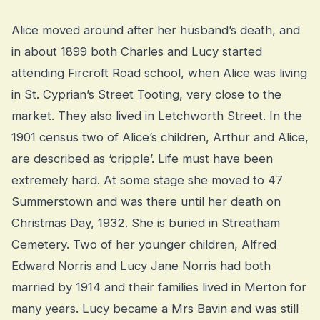
Alice moved around after her husband’s death, and
in about 1899 both Charles and Lucy started
attending Fircroft Road school, when Alice was living
in St. Cyprian’s Street Tooting, very close to the
market. They also lived in Letchworth Street. In the
1901 census two of Alice’s children, Arthur and Alice,
are described as ‘cripple’. Life must have been
extremely hard. At some stage she moved to 47
Summerstown and was there until her death on
Christmas Day, 1932. She is buried in Streatham
Cemetery. Two of her younger children, Alfred
Edward Norris and Lucy Jane Norris had both
married by 1914 and their families lived in Merton for
many years. Lucy became a Mrs Bavin and was still