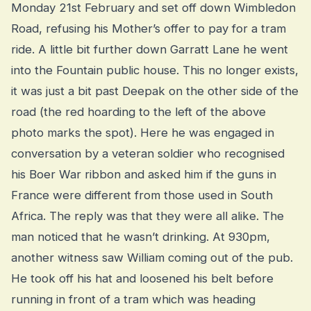
Monday 21st February and set off down Wimbledon
Road, refusing his Mother’s offer to pay for a tram
ride. A little bit further down Garratt Lane he went
into the Fountain public house. This no longer exists,
it was just a bit past Deepak on the other side of the
road (the red hoarding to the left of the above
photo marks the spot). Here he was engaged in
conversation by a veteran soldier who recognised
his Boer War ribbon and asked him if the guns in
France were different from those used in South
Africa. The reply was that they were all alike. The
man noticed that he wasn’t drinking. At 930pm,
another witness saw William coming out of the pub.
He took off his hat and loosened his belt before
running in front of a tram which was heading