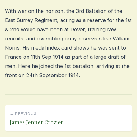
With war on the horizon, the 3rd Battalion of the
East Surrey Regiment, acting as a reserve for the 1st
& 2nd would have been at Dover, training raw
recruits, and assembling army reservists like William
Norris. His medal index card shows he was sent to
France on 11th Sep 1914 as part of a large draft of
men. Here he joined the 1st battalion, arriving at the
front on 24th September 1914.
← PREVIOUS
James Jenner Crozier