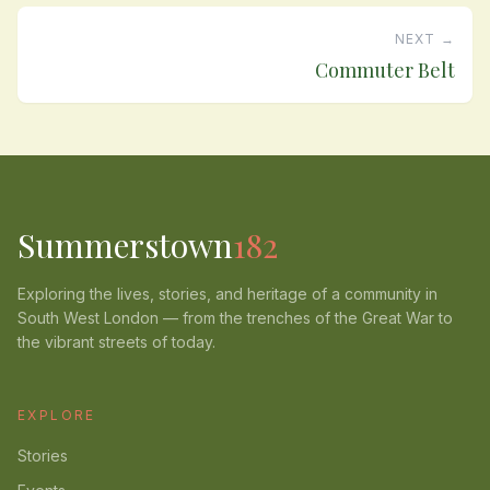
NEXT →
Commuter Belt
Summerstown
182
Exploring the lives, stories, and heritage of a community in
South West London — from the trenches of the Great War to
the vibrant streets of today.
EXPLORE
Stories