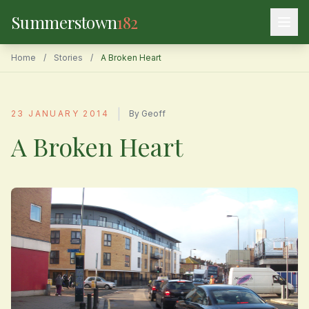
Summerstown
182
Home
/
Stories
/
A Broken Heart
|
23 JANUARY 2014
By Geoff
A Broken Heart