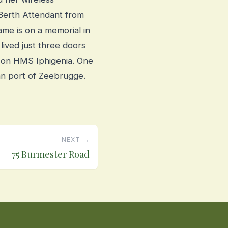
k Berth Attendant from
me is on a memorial in
 lived just three doors
’ on HMS Iphigenia. One
an port of Zeebrugge.
NEXT →
75 Burmester Road