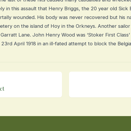
ely in this assault that Henry Briggs, the 20 year old Sic
rtally wounded. His body was never recovered but his na
tery on the island of Hoy in the Orkneys.
Another sailor
Garratt Lane. John Henry Wood was ‘Stoker First Class
rd April 1918 in an ill-fated attempt to block the Belgi
ct