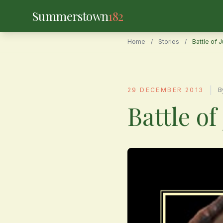
Summerstown
182
Home
/
Stories
/
Battle of 
|
29 DECEMBER 2013
B
Battle of