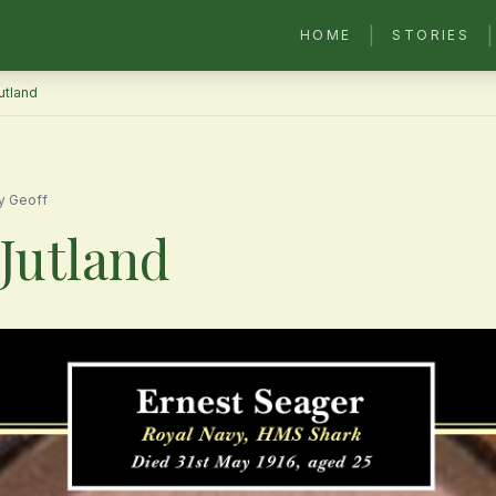
|
|
HOME
STORIES
Jutland
y Geoff
 Jutland