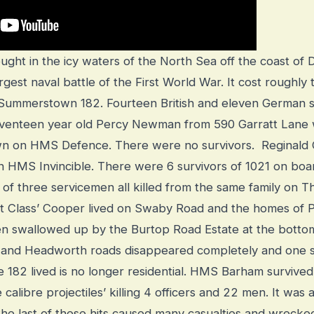
ought in the icy waters of the North Sea off the coast o
rgest naval battle of the First World War. It cost roughly
he Summerstown 182. Fourteen British and eleven German 
 Seventeen year old Percy Newman from 590 Garratt Lane
n on HMS Defence. There were no survivors. Reginald
HMS Invincible. There were 6 survivors of 1021 on boar
of three servicemen all killed from the same family on T
st Class’ Cooper lived on Swaby Road and the homes o
 swallowed up by the Burtop Road Estate at the botto
e and Headworth roads disappeared completely and one s
e 182 lived is no longer residential.
HMS Barham survived 
e calibre projectiles’ killing 4 officers and 22 men. It was
the last of these hits caused many casualties and wrecke