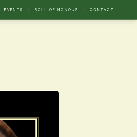
|
|
EVENTS
ROLL OF HONOUR
CONTACT