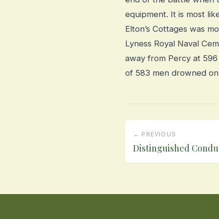
equipment. It is most lik
Elton’s Cottages was mo
Lyness Royal Naval Ceme
away from Percy at 596 
of 583 men drowned on 23
← PREVIOUS
Distinguished Condu