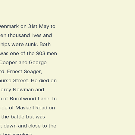
f Denmark on 31st May to
 ten thousand lives and
ships were sunk. Both
 was one of the 903 men
 Cooper and George
d. Ernest Seager,
hurso Street. He died on
f Percy Newman and
m of Burntwood Lane. In
ide of Maskell Road on
the battle but was
 at dawn and close to the
d her wireless