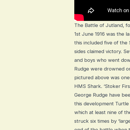
The Battle of Jutland, f
1st June 1916 was the la
this included five of t
sides claimed victory.
and boys who went dow
Rudge were drowned on 
pictured above was one 
HMS Shark. ‘Stoker Fir
George Rudge have been
this development Turtl
which at least nine of th
struck six times by ‘larg
end of the battle when 