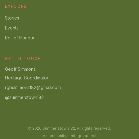
EXPLORE
Stories
Events
Roll of Honour
GET IN TOUCH
Geoff Simmons
Heritage Coordinator
rgbsimmons182@gmail.com
@summerstown182
© 2026 Summerstown182. All rights reserved.
A community heritage project