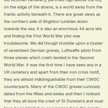
on the edge of the downs, is a world away from the
frantic activity beneath it. There are great views as
the northern side of Brighton tumbles down
towards the sea. It is also an enormous 44 acre site
and finding the First World War plot was
troublesome. We did though stumble upon a cluster
of seventeen German graves, Luftwaffe pilots from
three planes which crash-landed in the Second
World War. It was the first time I have seen any in a
UK cemetery and apart from their iron cross motif,
they are almost indistinguishable from their CWGC
counterparts. Many of the CWGC graves curiously
dated from the fifties and sixties and then I noticed
that they all bore the crest of St Dunstan’s and must