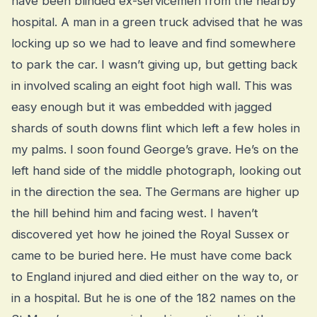
have been blinded ex-servicemen from the nearby
hospital. A man in a green truck advised that he was
locking up so we had to leave and find somewhere
to park the car. I wasn’t giving up, but getting back
in involved scaling an eight foot high wall. This was
easy enough but it was embedded with jagged
shards of south downs flint which left a few holes in
my palms. I soon found George’s grave. He’s on the
left hand side of the middle photograph, looking out
in the direction the sea. The Germans are higher up
the hill behind him and facing west. I haven’t
discovered yet how he joined the Royal Sussex or
came to be buried here. He must have come back
to England injured and died either on the way to, or
in a hospital. But he is one of the 182 names on the