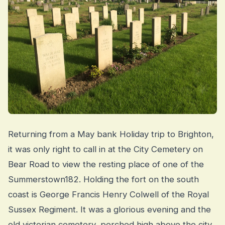
Returning from a May bank Holiday trip to Brighton,
it was only right to call in at the City Cemetery on
Bear Road to view the resting place of one of the
Summerstown182. Holding the fort on the south
coast is George Francis Henry Colwell of the Royal
Sussex Regiment. It was a glorious evening and the
old victorian cemetery, perched high above the city