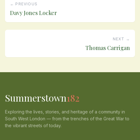
← PREVIOUS
Davy Jones Locker
NEXT →
Thomas Carrigan
Summerstown
182
Exploring the lives, stories, and heritage of a community in
South West London — from the trenches of the Great War to
the vibrant streets of today.