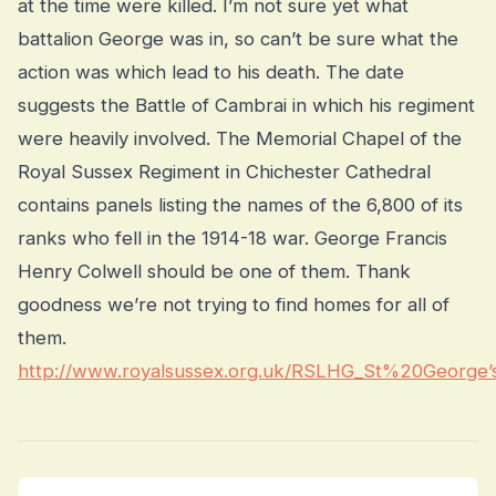
at the time were killed. I’m not sure yet what
battalion George was in, so can’t be sure what the
action was which lead to his death. The date
suggests the Battle of Cambrai in which his regiment
were heavily involved. The Memorial Chapel of the
Royal Sussex Regiment in Chichester Cathedral
contains panels listing the names of the 6,800 of its
ranks who fell in the 1914-18 war. George Francis
Henry Colwell should be one of them. Thank
goodness we’re not trying to find homes for all of
them.
http://www.royalsussex.org.uk/RSLHG_St%20George