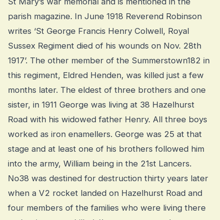
St Mary’s war memorial and is mentioned in the
parish magazine. In June 1918 Reverend Robinson
writes ‘St George Francis Henry Colwell, Royal
Sussex Regiment died of his wounds on Nov. 28th
1917’. The other member of the Summerstown182 in
this regiment, Eldred Henden, was killed just a few
months later. The eldest of three brothers and one
sister, in 1911 George was living at 38 Hazelhurst
Road with his widowed father Henry. All three boys
worked as iron enamellers. George was 25 at that
stage and at least one of his brothers followed him
into the army, William being in the 21st Lancers.
No38 was destined for destruction thirty years later
when a V2 rocket landed on Hazelhurst Road and
four members of the families who were living there