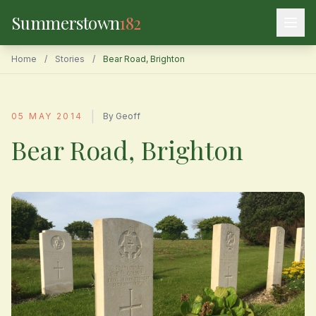
Summerstown
182
Home
/
Stories
/
Bear Road, Brighton
|
05 MAY 2014
By Geoff
Bear Road, Brighton