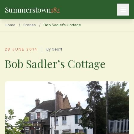
Summerstown
182
Home
/
Stories
/
Bob Sadler’s Cottage
|
28 JUNE 2014
By Geoff
Bob Sadler’s Cottage