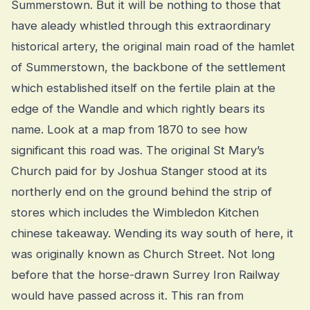
Summerstown. But it will be nothing to those that
have aleady whistled through this extraordinary
historical artery, the original main road of the hamlet
of Summerstown, the backbone of the settlement
which established itself on the fertile plain at the
edge of the Wandle and which rightly bears its
name. Look at a map from 1870 to see how
significant this road was. The original St Mary’s
Church paid for by Joshua Stanger stood at its
northerly end on the ground behind the strip of
stores which includes the Wimbledon Kitchen
chinese takeaway. Wending its way south of here, it
was originally known as Church Street. Not long
before that the horse-drawn Surrey Iron Railway
would have passed across it. This ran from