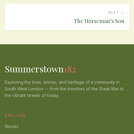
NEXT →
The Horseman’s Son
Summerstown
182
Exploring the lives, stories, and heritage of a community in
South West London — from the trenches of the Great War to
the vibrant streets of today.
EXPLORE
Stories