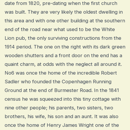
date from 1820, pre-dating when the first church
was built. They are very likely the oldest dwelling in
this area and with one other building at the southern
end of the road near what used to be the White
Lion pub, the only surviving constructions from the
1914 period. The one on the right with its dark green
wooden shutters and a front door on the end has a
quaint charm, at odds with the neglect all around it.
No6 was once the home of the incredible Robert
Sadler who founded the Copenhagen Running
Ground at the end of Burmester Road. In the 1841
census he was squeezed into this tiny cottage with
nine other people; his parents, two sisters, two
brothers, his wife, his son and an aunt. It was also
once the home of Henry James Wright one of the