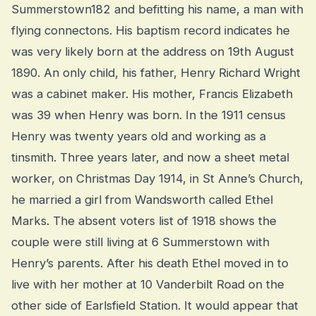
Summerstown182 and befitting his name, a man with
flying connectons. His baptism record indicates he
was very likely born at the address on 19th August
1890. An only child, his father, Henry Richard Wright
was a cabinet maker. His mother, Francis Elizabeth
was 39 when Henry was born. In the 1911 census
Henry was twenty years old and working as a
tinsmith. Three years later, and now a sheet metal
worker, on Christmas Day 1914, in St Anne’s Church,
he married a girl from Wandsworth called Ethel
Marks. The absent voters list of 1918 shows the
couple were still living at 6 Summerstown with
Henry’s parents. After his death Ethel moved in to
live with her mother at 10 Vanderbilt Road on the
other side of Earlsfield Station. It would appear that