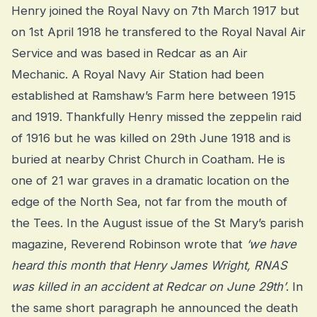
Henry joined the Royal Navy on 7th March 1917 but
on 1st April 1918 he transfered to the Royal Naval Air
Service and was based in Redcar as an Air
Mechanic. A Royal Navy Air Station had been
established at Ramshaw’s Farm here between 1915
and 1919. Thankfully Henry missed the zeppelin raid
of 1916 but he was killed on 29th June 1918 and is
buried at nearby Christ Church in Coatham. He is
one of 21 war graves in a dramatic location on the
edge of the North Sea, not far from the mouth of
the Tees. In the August issue of the St Mary’s parish
magazine, Reverend Robinson wrote that
‘we have
heard this month that Henry James Wright, RNAS
was killed in an accident at Redcar on June 29th’
. In
the same short paragraph he announced the death