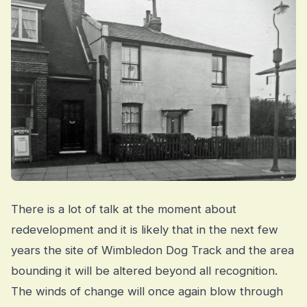
There is a lot of talk at the moment about
redevelopment and it is likely that in the next few
years the site of Wimbledon Dog Track and the area
bounding it will be altered beyond all recognition.
The winds of change will once again blow through