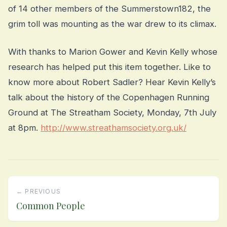
of 14 other members of the Summerstown182, the
grim toll was mounting as the war drew to its climax.
With thanks to Marion Gower and Kevin Kelly whose
research has helped put this item together. Like to
know more about Robert Sadler? Hear Kevin Kelly’s
talk about the history of the Copenhagen Running
Ground at The Streatham Society, Monday, 7th July
at 8pm.
http://www.streathamsociety.org.uk/
← PREVIOUS
Common People