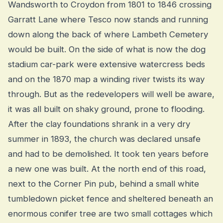
Wandsworth to Croydon from 1801 to 1846 crossing
Garratt Lane where Tesco now stands and running
down along the back of where Lambeth Cemetery
would be built. On the side of what is now the dog
stadium car-park were extensive watercress beds
and on the 1870 map a winding river twists its way
through. But as the redevelopers will well be aware,
it was all built on shaky ground, prone to flooding.
After the clay foundations shrank in a very dry
summer in 1893, the church was declared unsafe
and had to be demolished. It took ten years before
a new one was built. At the north end of this road,
next to the Corner Pin pub, behind a small white
tumbledown picket fence and sheltered beneath an
enormous conifer tree are two small cottages which