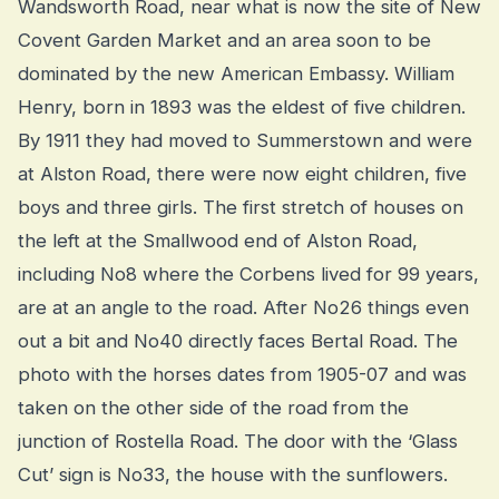
Wandsworth Road, near what is now the site of New
Covent Garden Market and an area soon to be
dominated by the new American Embassy. William
Henry, born in 1893 was the eldest of five children.
By 1911 they had moved to Summerstown and were
at Alston Road, there were now eight children, five
boys and three girls. The first stretch of houses on
the left at the Smallwood end of Alston Road,
including No8 where the Corbens lived for 99 years,
are at an angle to the road. After No26 things even
out a bit and No40 directly faces Bertal Road. The
photo with the horses dates from 1905-07 and was
taken on the other side of the road from the
junction of Rostella Road. The door with the ‘Glass
Cut’ sign is No33, the house with the sunflowers.