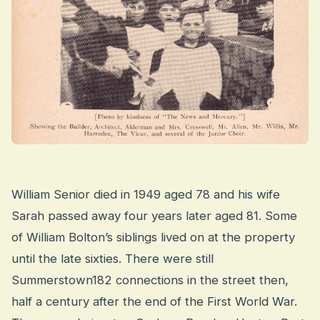
William Senior died in 1949 aged 78 and his wife
Sarah passed away four years later aged 81. Some
of William Bolton’s siblings lived on at the property
until the late sixties. There were still
Summerstown182 connections in the street then,
half a century after the end of the First World War.