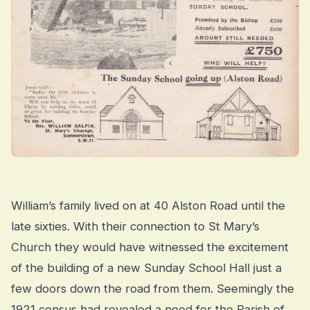
William’s family lived on at 40 Alston Road until the
late sixties. With their connection to St Mary’s
Church they would have witnessed the excitement
of the building of a new Sunday School Hall just a
few doors down the road from them. Seemingly the
1921 census had revealed a need for the Parish of