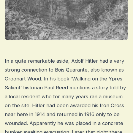
In a quite remarkable aside, Adolf Hitler had a very
strong connection to Bois Quarante, also known as
Croonart Wood. In his book ‘Walking on the Ypres
Salient’ historian Paul Reed mentions a story told by
a local resident who for many years ran a museum
on the site. Hitler had been awarded his Iron Cross
near here in 1914 and returned in 1916 only to be
wounded. Apparently he was placed in a concrete
bunker awaiting evacuation. Later that night there