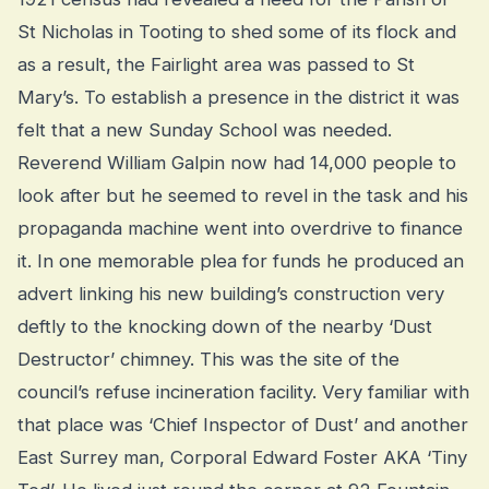
St Nicholas in Tooting to shed some of its flock and
as a result, the Fairlight area was passed to St
Mary’s. To establish a presence in the district it was
felt that a new Sunday School was needed.
Reverend William Galpin now had 14,000 people to
look after but he seemed to revel in the task and his
propaganda machine went into overdrive to finance
it. In one memorable plea for funds he produced an
advert linking his new building’s construction very
deftly to the knocking down of the nearby ‘Dust
Destructor’ chimney. This was the site of the
council’s refuse incineration facility. Very familiar with
that place was ‘Chief Inspector of Dust’ and another
East Surrey man, Corporal Edward Foster AKA ‘Tiny