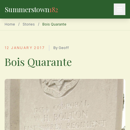
Summerstown
182
Home
/
Stories
/
Bois Quarante
|
12 JANUARY 2017
By Geoff
Bois Quarante