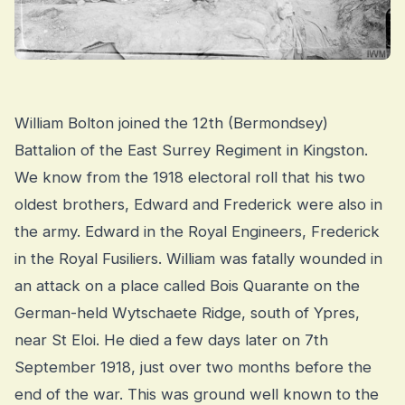
William Bolton joined the 12th (Bermondsey)
Battalion of the East Surrey Regiment in Kingston.
We know from the 1918 electoral roll that his two
oldest brothers, Edward and Frederick were also in
the army. Edward in the Royal Engineers, Frederick
in the Royal Fusiliers. William was fatally wounded in
an attack on a place called Bois Quarante on the
German-held Wytschaete Ridge, south of Ypres,
near St Eloi. He died a few days later on 7th
September 1918, just over two months before the
end of the war. This was ground well known to the