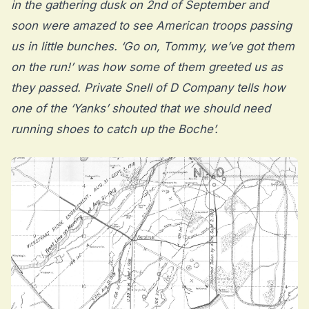
in the gathering dusk on 2nd of September and
soon were amazed to see American troops passing
us in little bunches. ‘Go on, Tommy, we’ve got them
on the run!’ was how some of them greeted us as
they passed. Private Snell of D Company tells how
one of the ‘Yanks’ shouted that we should need
running shoes to catch up the Boche’.