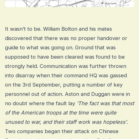
It wasn’t to be. William Bolton and his mates
discovered that there was no proper handover or
guide to what was going on. Ground that was
supposed to have been cleared was found to be
strongly held. Communication was further thrown
into disarray when their command HQ was gassed
on the 3rd September, putting a number of key
personnel out of action. Aston and Duggan were in
no doubt where the fault lay
‘The fact was that most
of the American troops at the time were quite
unused to war, and their staff work was hopeless’
.
Two companies began their attack on Chinese