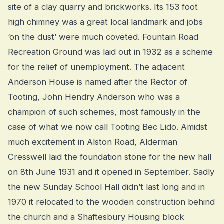
site of a clay quarry and brickworks. Its 153 foot
high chimney was a great local landmark and jobs
‘on the dust’ were much coveted. Fountain Road
Recreation Ground was laid out in 1932 as a scheme
for the relief of unemployment. The adjacent
Anderson House is named after the Rector of
Tooting, John Hendry Anderson who was a
champion of such schemes, most famously in the
case of what we now call Tooting Bec Lido. Amidst
much excitement in Alston Road, Alderman
Cresswell laid the foundation stone for the new hall
on 8th June 1931 and it opened in September. Sadly
the new Sunday School Hall didn’t last long and in
1970 it relocated to the wooden construction behind
the church and a Shaftesbury Housing block