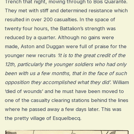
Trench that night, moving through to Bois Quarante.
They met with stiff and determined resistance which
resulted in over 200 casualties. In the space of
twenty four hours, the Battalion’s strength was
reduced by a quarter. Although no gains were
made, Aston and Duggan were full of praise for the
younger new recruits
‘It is to the great credit of the
12th, particularly the younger soldiers who had only
been with us a few months, that in the face of such
opposition they accomplished what they did’
. William
‘died of wounds’ and he must have been moved to
one of the casualty clearing stations behind the lines
where he passed away a few days later. This was
the pretty village of Esquelbecq.