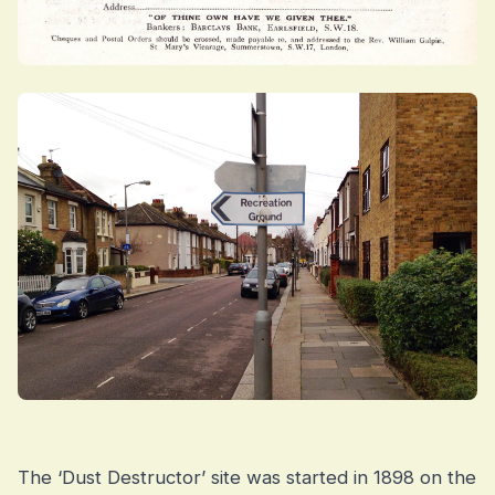
The ‘Dust Destructor’ site was started in 1898 on the