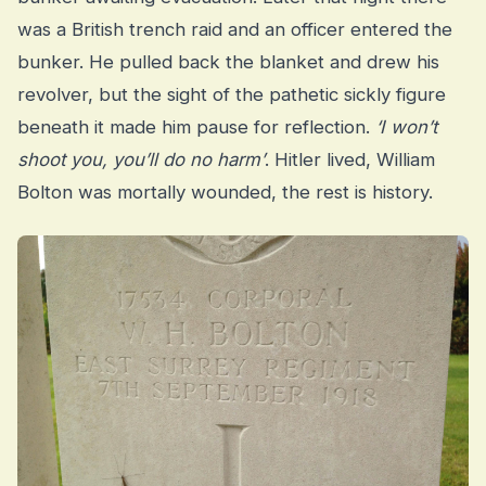
was a British trench raid and an officer entered the
bunker. He pulled back the blanket and drew his
revolver, but the sight of the pathetic sickly figure
beneath it made him pause for reflection.
‘I won’t
shoot you, you’ll do no harm’
. Hitler lived, William
Bolton was mortally wounded, the rest is history.