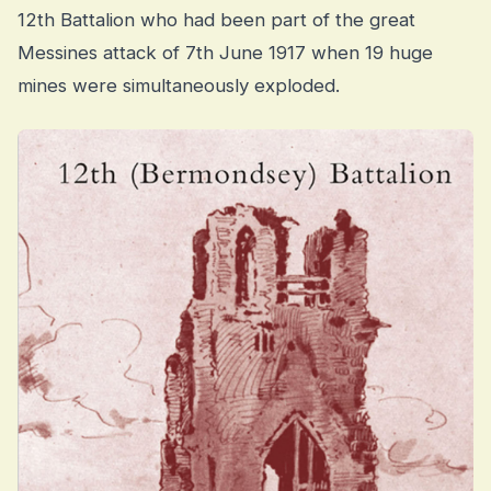
12th Battalion who had been part of the great
Messines attack of 7th June 1917 when 19 huge
mines were simultaneously exploded.