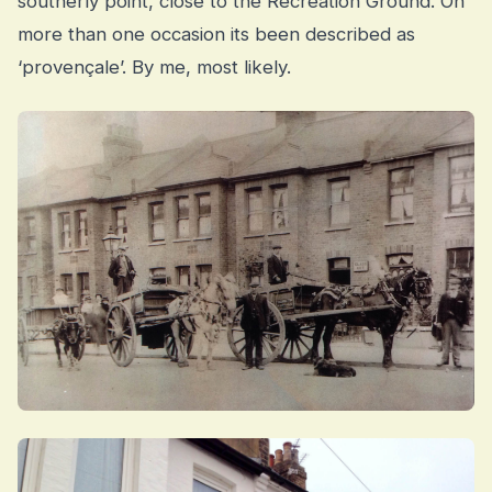
southerly point, close to the Recreation Ground. On
more than one occasion its been described as
‘provençale’. By me, most likely.