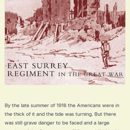
By the late summer of 1918 the Americans were in
the thick of it and the tide was turning. But there
was still grave danger to be faced and a large