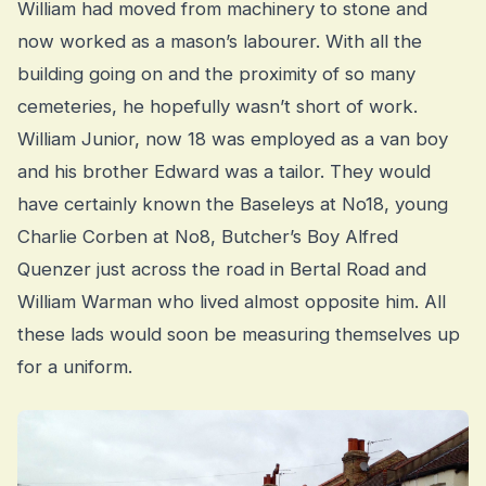
William had moved from machinery to stone and
now worked as a mason’s labourer. With all the
building going on and the proximity of so many
cemeteries, he hopefully wasn’t short of work.
William Junior, now 18 was employed as a van boy
and his brother Edward was a tailor. They would
have certainly known the Baseleys at No18, young
Charlie Corben at No8, Butcher’s Boy Alfred
Quenzer just across the road in Bertal Road and
William Warman who lived almost opposite him. All
these lads would soon be measuring themselves up
for a uniform.