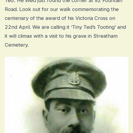
Ted’. He lived just round the corner at 92 Fountain
Road. Look out for our walk commemorating the
centenary of the award of his Victoria Cross on
22nd April. We are calling it ‘Tiny Ted’s Tooting’ and
it will climax with a visit to his grave in Streatham
Cemetery.