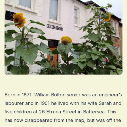
Born in 1871, William Bolton senior was an engineer’s
labourer and in 1901 he lived with his wife Sarah and
five children at 26 Etruria Street in Battersea. This
has now disappeared from the map, but was off the