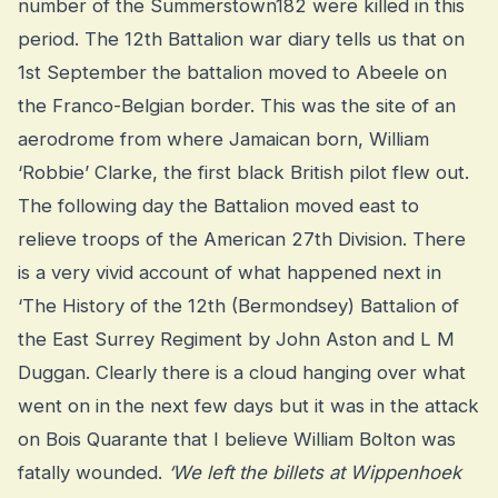
number of the Summerstown182 were killed in this
period. The 12th Battalion war diary tells us that on
1st September the battalion moved to Abeele on
the Franco-Belgian border. This was the site of an
aerodrome from where Jamaican born, William
‘Robbie’ Clarke, the first black British pilot flew out.
The following day the Battalion moved east to
relieve troops of the American 27th Division. There
is a very vivid account of what happened next in
‘The History of the 12th (Bermondsey) Battalion of
the East Surrey Regiment by John Aston and L M
Duggan. Clearly there is a cloud hanging over what
went on in the next few days but it was in the attack
on Bois Quarante that I believe William Bolton was
fatally wounded.
‘We left the billets at Wippenhoek