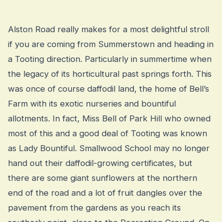
Alston Road really makes for a most delightful stroll
if you are coming from Summerstown and heading in
a Tooting direction. Particularly in summertime when
the legacy of its horticultural past springs forth. This
was once of course daffodil land, the home of Bell’s
Farm with its exotic nurseries and bountiful
allotments. In fact, Miss Bell of Park Hill who owned
most of this and a good deal of Tooting was known
as Lady Bountiful. Smallwood School may no longer
hand out their daffodil-growing certificates, but
there are some giant sunflowers at the northern
end of the road and a lot of fruit dangles over the
pavement from the gardens as you reach its