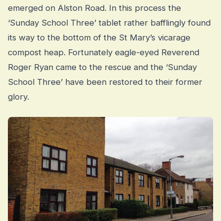
emerged on Alston Road. In this process the
‘Sunday School Three’ tablet rather bafflingly found
its way to the bottom of the St Mary’s vicarage
compost heap. Fortunately eagle-eyed Reverend
Roger Ryan came to the rescue and the ‘Sunday
School Three’ have been restored to their former
glory.