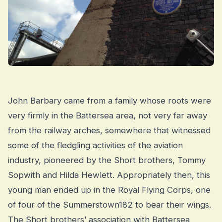
John Barbary came from a family whose roots were
very firmly in the Battersea area, not very far away
from the railway arches, somewhere that witnessed
some of the fledgling activities of the aviation
industry, pioneered by the Short brothers, Tommy
Sopwith and Hilda Hewlett. Appropriately then, this
young man ended up in the Royal Flying Corps, one
of four of the Summerstown182 to bear their wings.
The Short brothers’ association with Battersea