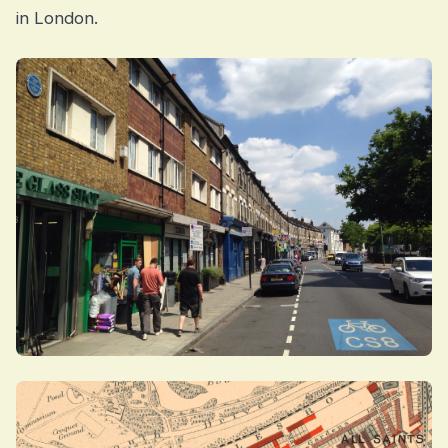
in London.