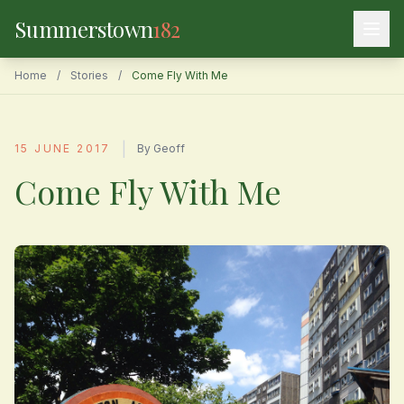
Summerstown
182
Home
/
Stories
/
Come Fly With Me
|
15 JUNE 2017
By Geoff
Come Fly With Me