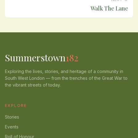
Walk The Lane
Summerstown
182
Exploring the lives, stories, and heritage of a community in
South West London — from the trenches of the Great War to
the vibrant streets of today.
EXPLORE
Stories
Events
Roll of Honour