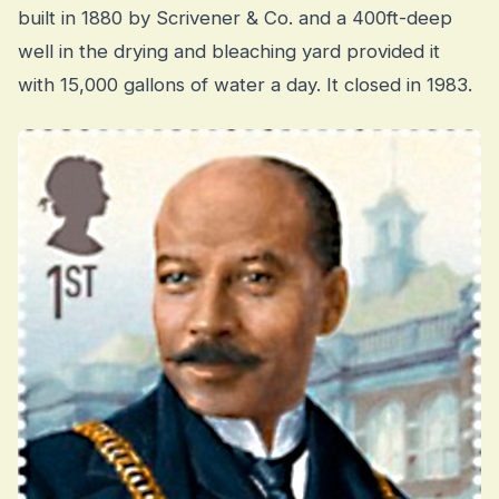
built in 1880 by Scrivener & Co. and a 400ft-deep
well in the drying and bleaching yard provided it
with 15,000 gallons of water a day. It closed in 1983.