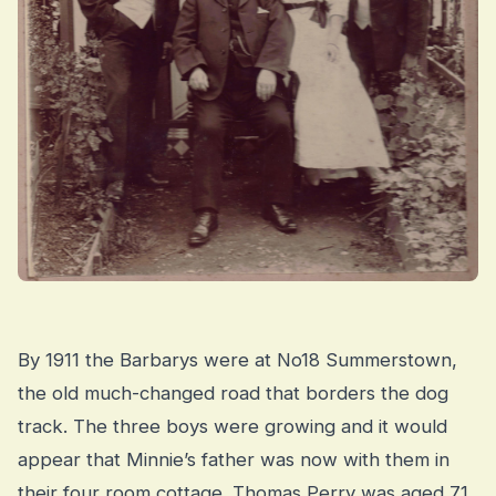
By 1911 the Barbarys were at No18 Summerstown,
the old much-changed road that borders the dog
track. The three boys were growing and it would
appear that Minnie’s father was now with them in
their four room cottage. Thomas Perry was aged 71