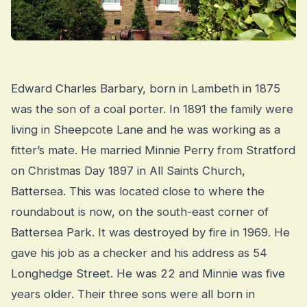
Edward Charles Barbary, born in Lambeth in 1875
was the son of a coal porter. In 1891 the family were
living in Sheepcote Lane and he was working as a
fitter’s mate. He married Minnie Perry from Stratford
on Christmas Day 1897 in All Saints Church,
Battersea. This was located close to where the
roundabout is now, on the south-east corner of
Battersea Park. It was destroyed by fire in 1969. He
gave his job as a checker and his address as 54
Longhedge Street. He was 22 and Minnie was five
years older. Their three sons were all born in