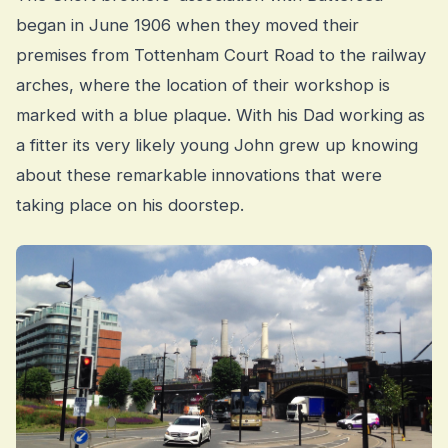
began in June 1906 when they moved their
premises from Tottenham Court Road to the railway
arches, where the location of their workshop is
marked with a blue plaque. With his Dad working as
a fitter its very likely young John grew up knowing
about these remarkable innovations that were
taking place on his doorstep.