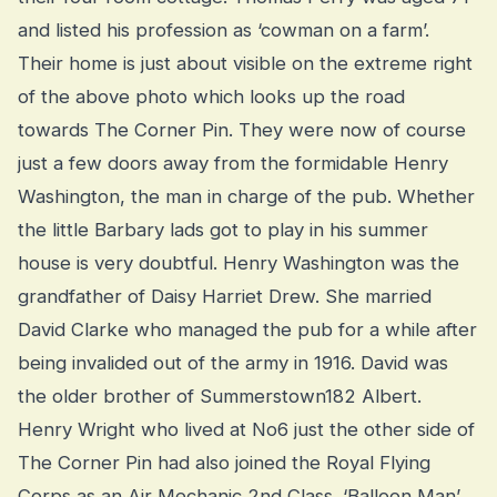
and listed his profession as ‘cowman on a farm’.
Their home is just about visible on the extreme right
of the above photo which looks up the road
towards The Corner Pin. They were now of course
just a few doors away from the formidable Henry
Washington, the man in charge of the pub. Whether
the little Barbary lads got to play in his summer
house is very doubtful. Henry Washington was the
grandfather of Daisy Harriet Drew. She married
David Clarke who managed the pub for a while after
being invalided out of the army in 1916. David was
the older brother of Summerstown182 Albert.
Henry Wright who lived at No6 just the other side of
The Corner Pin had also joined the Royal Flying
Corps as an Air Mechanic 2nd Class. ‘Balloon Man’