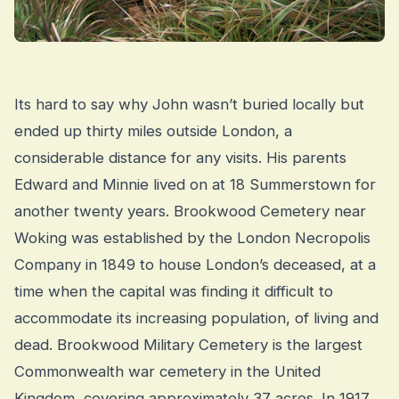
Its hard to say why John wasn’t buried locally but
ended up thirty miles outside London, a
considerable distance for any visits. His parents
Edward and Minnie lived on at 18 Summerstown for
another twenty years. Brookwood Cemetery near
Woking was established by the London Necropolis
Company in 1849 to house London’s deceased, at a
time when the capital was finding it difficult to
accommodate its increasing population, of living and
dead. Brookwood Military Cemetery is the largest
Commonwealth war cemetery in the United
Kingdom, covering approximately 37 acres. In 1917,