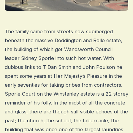
The family came from streets now submerged
beneath the massive Doddington and Rollo estate,
the building of which got Wandsworth Council
leader Sidney Sporle into such hot water. With
dubious links to T Dan Smith and John Poulson he
spent some years at Her Majesty’s Pleasure in the
early seventies for taking bribes from contractors.
Sporle Court on the Winstanley estate is a 22 storey
reminder of his folly. In the midst of all the concrete
and glass, there are though still visible echoes of the
past; the church, the school, the tabernacle, the
building that was once one of the largest laundries