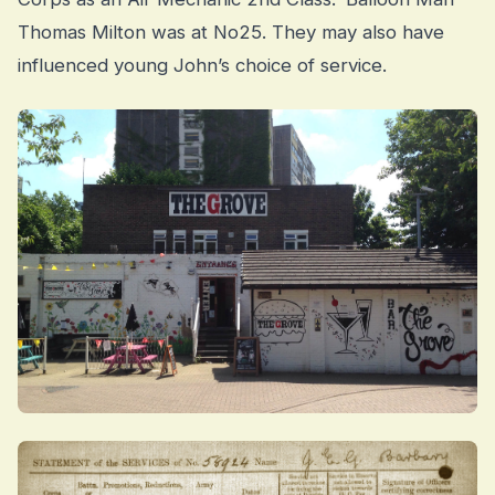
Thomas Milton was at No25. They may also have
influenced young John’s choice of service.