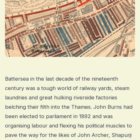
Battersea in the last decade of the nineteenth
century was a tough world of railway yards, steam
laundries and great hulking riverside factories
belching their filth into the Thames. John Burns had
been elected to parliament in 1892 and was
organising labour and flexing his political muscles to
pave the way for the likes of John Archer, Shapurji