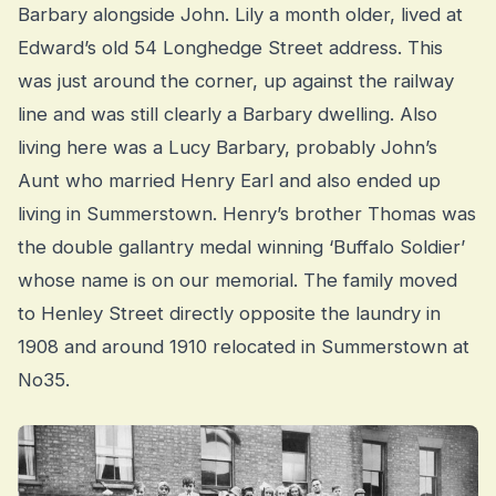
Barbary alongside John. Lily a month older, lived at
Edward’s old 54 Longhedge Street address. This
was just around the corner, up against the railway
line and was still clearly a Barbary dwelling. Also
living here was a Lucy Barbary, probably John’s
Aunt who married Henry Earl and also ended up
living in Summerstown. Henry’s brother Thomas was
the double gallantry medal winning ‘Buffalo Soldier’
whose name is on our memorial. The family moved
to Henley Street directly opposite the laundry in
1908 and around 1910 relocated in Summerstown at
No35.