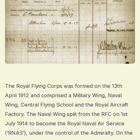
The Royal Flying Corps was formed on the 13th
April 1912 and comprised a Military Wing, Naval
Wing, Central Flying School and the Royal Aircraft
Factory. The Naval Wing split from the RFC on 1st
July 1914 to become the Royal Naval Air Service
(‘RNAS’), under the control of the Admiralty. On the