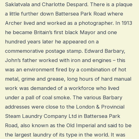
Saklatvala and Charlotte Despard. There is a plaque
a little further down Battersea Park Road where
Archer lived and worked as a photographer. In 1913
he became Britain’s first black Mayor and one
hundred years later he appeared on a
commemorative postage stamp. Edward Barbary,
John’s father worked with iron and engines – this
was an environment fired by a combination of hot
metal, grime and grease, long hours of hard manual
work was demanded of a workforce who lived
under a pall of coal smoke. The various Barbary
addresses were close to the London & Provincial
Steam Laundry Company Ltd in Battersea Park
Road, also known as the Old Imperial and said to be
the largest laundry of its type in the world. It was