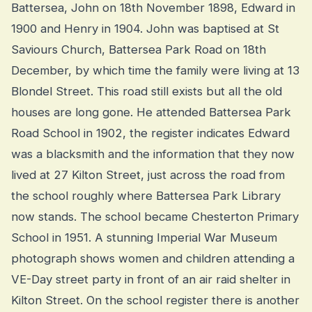
Battersea, John on 18th November 1898, Edward in
1900 and Henry in 1904. John was baptised at St
Saviours Church, Battersea Park Road on 18th
December, by which time the family were living at 13
Blondel Street. This road still exists but all the old
houses are long gone. He attended Battersea Park
Road School in 1902, the register indicates Edward
was a blacksmith and the information that they now
lived at 27 Kilton Street, just across the road from
the school roughly where Battersea Park Library
now stands. The school became Chesterton Primary
School in 1951. A stunning Imperial War Museum
photograph shows women and children attending a
VE-Day street party in front of an air raid shelter in
Kilton Street. On the school register there is another