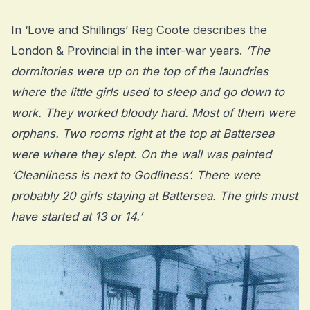
In ‘Love and Shillings’ Reg Coote describes the
London & Provincial in the inter-war years.
‘The
dormitories were up on the top of the laundries
where the little girls used to sleep and go down to
work. They worked bloody hard. Most of them were
orphans. Two rooms right at the top at Battersea
were where they slept. On the wall was painted
‘Cleanliness is next to Godliness’. There were
probably 20 girls staying at Battersea. The girls must
have started at 13 or 14.’