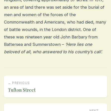
an area of land there was set aside for the burial of
men and women of the forces of the
Commonwealth and Americans, who had died, many
of battle wounds, in the London district. One of
these was nineteen year old John Barbary from
Battersea and Summerstown –
‘Here lies one
beloved of all, who answered to his country’s call’.
← PREVIOUS
Tufton Street
NEXT →