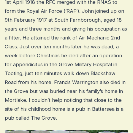
1st April 1918 the RFC merged with the RNAS to
form the Royal Air Force (‘RAF’). John joined up on
9th February 1917 at South Farnborough, aged 18
years and three months and giving his occupation as
a fitter. He attained the rank of Air Mechanic 2nd
Class. Just over ten months later he was dead, a
week before Christmas he died after an operation
for appendicitus in the Grove Military Hospital in
Tooting, just ten minutes walk down Blackshaw
Road from his home. Francis Warrington also died in
the Grove but was buried near his family’s home in
Mortlake. I couldn’t help noticing that close to the
site of his childhood home is a pub in Battersea is a
pub called The Grove.