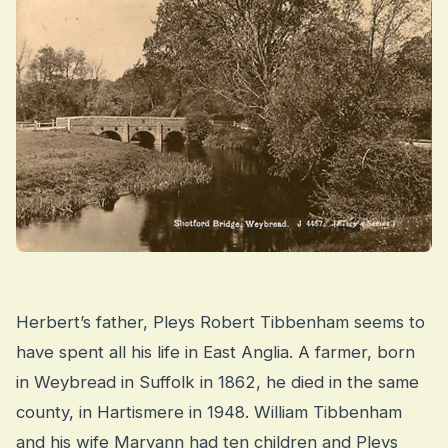
Herbert’s father, Pleys Robert Tibbenham seems to
have spent all his life in East Anglia. A farmer, born
in Weybread in Suffolk in 1862, he died in the same
county, in Hartismere in 1948. William Tibbenham
and his wife Maryann had ten children and Pleys