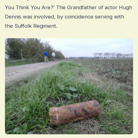
You Think You Are?’ The Grandfather of actor Hugh
Dennis was involved, by coincidence serving with
the Suffolk Regiment.