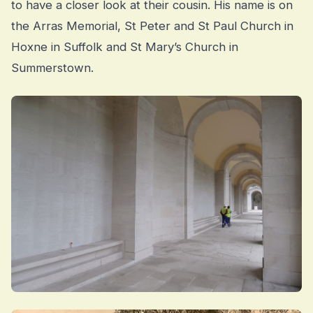
to have a closer look at their cousin. His name is on
the Arras Memorial, St Peter and St Paul Church in
Hoxne in Suffolk and St Mary’s Church in
Summerstown.