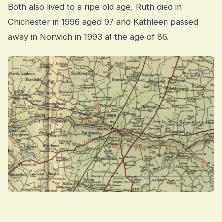
Both also lived to a ripe old age, Ruth died in
Chichester in 1996 aged 97 and Kathleen passed
away in Norwich in 1993 at the age of 86.