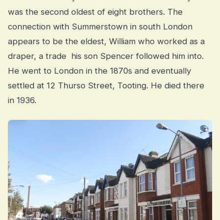
was the second oldest of eight brothers. The
connection with Summerstown in south London
appears to be the eldest, William who worked as a
draper, a trade his son Spencer followed him into.
He went to London in the 1870s and eventually
settled at 12 Thurso Street, Tooting. He died there
in 1936.