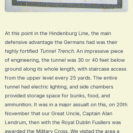
At this point in the Hindenburg Line, the main
defensive advantage the Germans had was their
highly fortified
Tunnel Trench
. An impressive piece
of engineering, the tunnel was 30 or 40 feet below
ground along its whole length, with staircase access
from the upper level every 25 yards. The entire
tunnel had electric lighting, and side chambers
provided storage space for bunks, food, and
ammunition. It was in a major assualt on this, on 20th
November that our Great Uncle, Captain Alan
Lendrum, then with the Royal Dublin Fusiliers was
awarded the Military Cross. We visited the area a