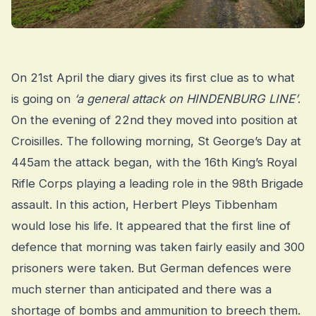
On 21st April the diary gives its first clue as to what
is going on
‘a general attack on HINDENBURG LINE’
.
On the evening of 22nd they moved into position at
Croisilles. The following morning, St George’s Day at
445am the attack began, with the 16th King’s Royal
Rifle Corps playing a leading role in the 98th Brigade
assault. In this action, Herbert Pleys Tibbenham
would lose his life. It appeared that the first line of
defence that morning was taken fairly easily and 300
prisoners were taken. But German defences were
much sterner than anticipated and there was a
shortage of bombs and ammunition to breech them.