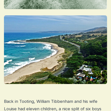
Back in Tooting, William Tibbenham and his wife
Louise had eleven children, a nice split of six boys