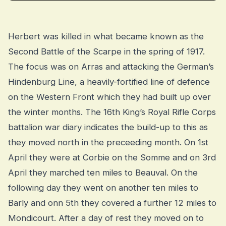
Herbert was killed in what became known as the
Second Battle of the Scarpe in the spring of 1917.
The focus was on Arras and attacking the German’s
Hindenburg Line, a heavily-fortified line of defence
on the Western Front which they had built up over
the winter months. The 16th King’s Royal Rifle Corps
battalion war diary indicates the build-up to this as
they moved north in the preceeding month. On 1st
April they were at Corbie on the Somme and on 3rd
April they marched ten miles to Beauval. On the
following day they went on another ten miles to
Barly and onn 5th they covered a further 12 miles to
Mondicourt. After a day of rest they moved on to