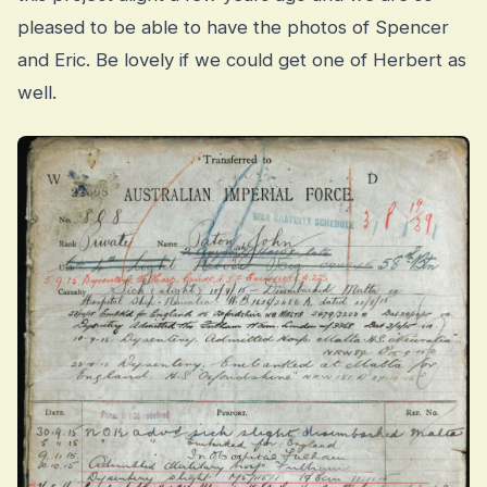
pleased to be able to have the photos of Spencer
and Eric. Be lovely if we could get one of Herbert as
well.