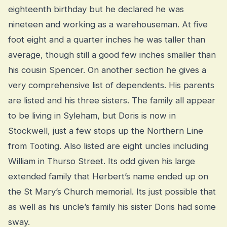
eighteenth birthday but he declared he was
nineteen and working as a warehouseman. At five
foot eight and a quarter inches he was taller than
average, though still a good few inches smaller than
his cousin Spencer. On another section he gives a
very comprehensive list of dependents. His parents
are listed and his three sisters. The family all appear
to be living in Syleham, but Doris is now in
Stockwell, just a few stops up the Northern Line
from Tooting. Also listed are eight uncles including
William in Thurso Street. Its odd given his large
extended family that Herbert’s name ended up on
the St Mary’s Church memorial. Its just possible that
as well as his uncle’s family his sister Doris had some
sway.