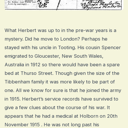
What Herbert was up to in the pre-war years is a
mystery. Did he move to London? Perhaps he
stayed with his uncle in Tooting. His cousin Spencer
emigrated to Gloucester, New South Wales,
Australia in 1912 so there would have been a spare
bed at Thurso Street. Though given the size of the
Tibbenham family it was more likely to be part of
one. All we know for sure is that he joined the army
in 1915. Herbert’s service records have survived to
give a few clues about the course of his war. It
appears that he had a medical at Holborn on 20th
November 1915 . He was not long past his