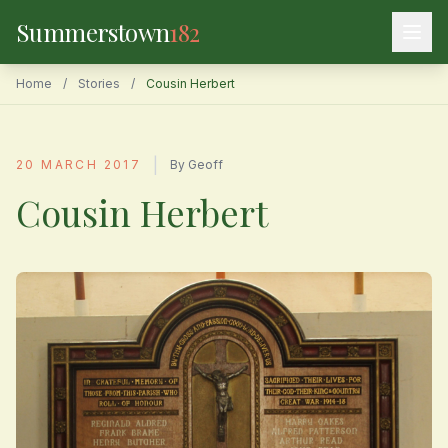
Summerstown
182
Home
/
Stories
/
Cousin Herbert
|
20 MARCH 2017
By Geoff
Cousin Herbert