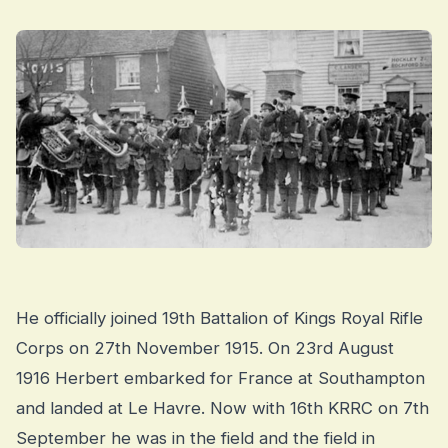
He officially joined 19th Battalion of Kings Royal Rifle
Corps on 27th November 1915. On 23rd August
1916 Herbert embarked for France at Southampton
and landed at Le Havre. Now with 16th KRRC on 7th
September he was in the field and the field in