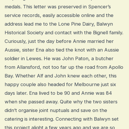
medals. This letter was preserved in Spencer’s
service records, easily accessible online and the
address lead me to the Lone Pine Dairy, Balwyn
Historical Society and contact with the Bignell family.
Curiously, just the day before Annie married her
Aussie, sister Ena also tied the knot with an Aussie
soldier in Lewes. He was John Paton, a butcher
from Allansford, not too far up the road from Apollo
Bay. Whether Alf and John knew each other, this
happy couple also headed for Melbourne just six
days later. Ena lived to be 90 and Annie was 84
when she passed away. Quite why the two sisters
didn’t organise joint nuptuals and save on the
catering is interesting. Connecting with Balwyn set
this project alight a few years ago and we are so