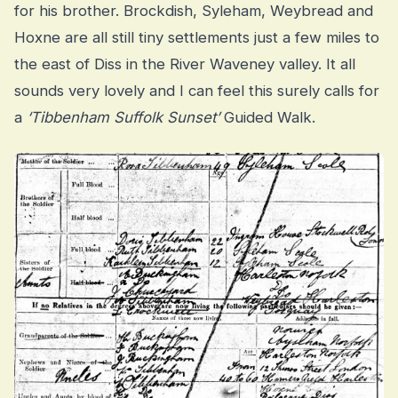
for his brother. Brockdish, Syleham, Weybread and
Hoxne are all still tiny settlements just a few miles to
the east of Diss in the River Waveney valley. It all
sounds very lovely and I can feel this surely calls for
a
‘Tibbenham Suffolk Sunset’
Guided Walk.