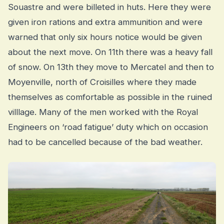
Souastre and were billeted in huts. Here they were
given iron rations and extra ammunition and were
warned that only six hours notice would be given
about the next move. On 11th there was a heavy fall
of snow. On 13th they move to Mercatel and then to
Moyenville, north of Croisilles where they made
themselves as comfortable as possible in the ruined
villlage. Many of the men worked with the Royal
Engineers on ‘road fatigue’ duty which on occasion
had to be cancelled because of the bad weather.