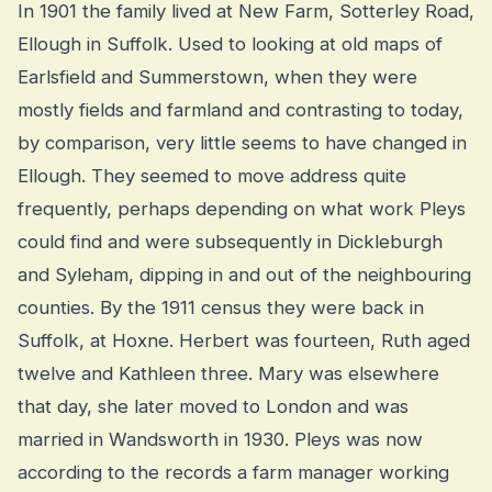
In 1901 the family lived at New Farm, Sotterley Road,
Ellough in Suffolk. Used to looking at old maps of
Earlsfield and Summerstown, when they were
mostly fields and farmland and contrasting to today,
by comparison, very little seems to have changed in
Ellough. They seemed to move address quite
frequently, perhaps depending on what work Pleys
could find and were subsequently in Dickleburgh
and Syleham, dipping in and out of the neighbouring
counties. By the 1911 census they were back in
Suffolk, at Hoxne. Herbert was fourteen, Ruth aged
twelve and Kathleen three. Mary was elsewhere
that day, she later moved to London and was
married in Wandsworth in 1930. Pleys was now
according to the records a farm manager working