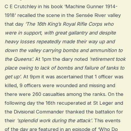
C E Crutchley in his book ‘Machine Gunner 1914-
1918’ recalled the scene in the Sensée River valley
that day
‘The 16th King’s Royal Rifle Corps who
were in support, with great gallantry and despite
heavy losses repeatedly made their way up and
down the valley carrying bombs and ammunition to
the Queens’.
At 1pm the diary noted
‘retirement took
place owing to lack of bombs and failure of tanks to
get up’
. At 9pm it was ascertained that 1 officer was
killed, 9 officers were wounded and missing and
there were 260 casualties among the ranks. On the
following day the 16th recuperated at St Leger and
the Divisional Commander thanked the battalion for
their
‘splendid work during the attack’
. This events
of the day are featured in an episode of ‘Who Do