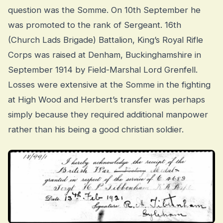
question was the Somme. On 10th September he
was promoted to the rank of Sergeant. 16th
(Church Lads Brigade) Battalion, King’s Royal Rifle
Corps was raised at Denham, Buckinghamshire in
September 1914 by Field-Marshal Lord Grenfell.
Losses were extensive at the Somme in the fighting
at High Wood and Herbert’s transfer was perhaps
simply because they required additional manpower
rather than his being a good christian soldier.