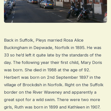
Back in Suffolk, Pleys married Rosa Alice
Buckingham in Depwade, Norfolk in 1895. He was
33 so he’d left it quite late by the standards of the
day. The following year their first child, Mary Doris
was born. She died in 1988 at the age of 92.
Herbert was born on 2nd September 1897 in the
village of Brockdish in Norfolk. Right on the Suffolk
border on the River Waveney and apparently a
great spot for a wild swim. There were two more
girls, Ruth was born in 1899 and Kathleen in 1907.