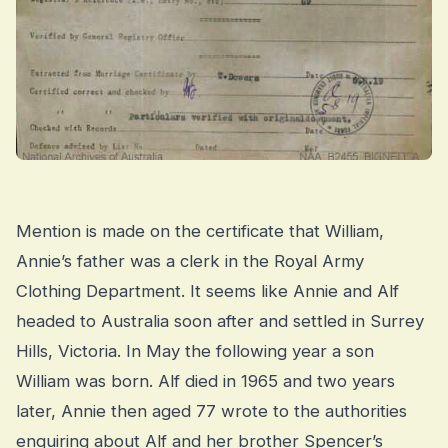
Mention is made on the certificate that William,
Annie’s father was a clerk in the Royal Army
Clothing Department. It seems like Annie and Alf
headed to Australia soon after and settled in Surrey
Hills, Victoria. In May the following year a son
William was born. Alf died in 1965 and two years
later, Annie then aged 77 wrote to the authorities
enquiring about Alf and her brother Spencer’s