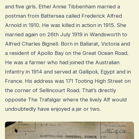
and five girls. Ethel Annie Tibbenham married a
postman from Battersea called Frederick Alfred
Arnold in 1910. He was killed in action in 1915. She
married again on 26th July 1919 in Wandsworth to
Alfred Charles Bignell. Born in Ballarat, Victoria and
a resident of Apollo Bay on the Great Ocean Road.
He was a farmer who had joined the Australian
Infantry in 1914 and served at Gallipoli, Egypt and in
France. His address was 171 Tooting High Street on
the corner of Sellincourt Road. That’s directly
opposite The Trafalgar where the lively Alf would
undoubtedly have enjoyed a jar or two.