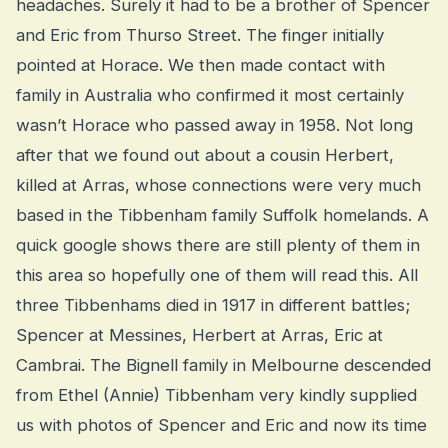
headaches. Surely it had to be a brother of Spencer
and Eric from Thurso Street. The finger initially
pointed at Horace. We then made contact with
family in Australia who confirmed it most certainly
wasn’t Horace who passed away in 1958. Not long
after that we found out about a cousin Herbert,
killed at Arras, whose connections were very much
based in the Tibbenham family Suffolk homelands. A
quick google shows there are still plenty of them in
this area so hopefully one of them will read this. All
three Tibbenhams died in 1917 in different battles;
Spencer at Messines, Herbert at Arras, Eric at
Cambrai. The Bignell family in Melbourne descended
from Ethel (Annie) Tibbenham very kindly supplied
us with photos of Spencer and Eric and now its time