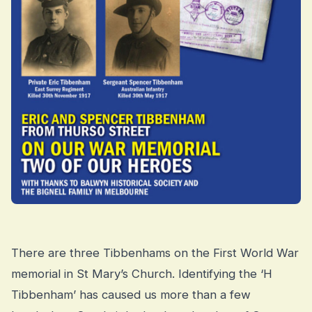
There are three Tibbenhams on the First World War
memorial in St Mary’s Church. Identifying the ‘H
Tibbenham’ has caused us more than a few