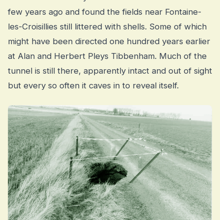
few years ago and found the fields near Fontaine-
les-Croisillies still littered with shells. Some of which
might have been directed one hundred years earlier
at Alan and Herbert Pleys Tibbenham. Much of the
tunnel is still there, apparently intact and out of sight
but every so often it caves in to reveal itself.