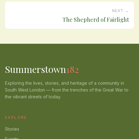
NEXT →
The Shepherd of Fairlight
Summerstown
182
Exploring the lives, stories, and heritage of a community in
South West London — from the trenches of the Great War to
the vibrant streets of today.
EXPLORE
Stories
Events