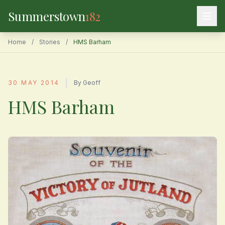
Summerstown
182
Home
/
Stories
/
HMS Barham
|
30 MAY 2014
By Geoff
HMS Barham