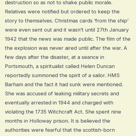
destruction so as not to shake public morale.
Relatives were notified but ordered to keep the
story to themselves. Christmas cards ‘from the ship’
were even sent out and it wasn’t until 27th January
1942 that the news was made public. The film of the
the explosion was never aired until after the war. A
few days after the disaster, at a seance in
Portsmouth, a spiritualist called Helen Duncan
reportedly summoned the spirit of a sailor. HMS
Barham and the fact it had sunk were mentioned.
She was accused of leaking military secrets and
eventually arrested in 1944 and charged with
violating the 1735 Witchcraft Act. She spent nine
months in Holloway prison. It is believed the
authorities were fearful that the scottish-born