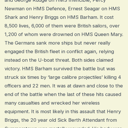
and George Rudge on HMS Invincible, Percy
Newman on HMS Defence, Ernest Seagar on HMS
Shark and Henry Briggs on HMS Barham. It cost
8,500 lives, 6,000 of them were British sailors, over
1,200 of whom were drowned on HMS Queen Mary.
The Germans sank more ships but never really
engaged the British fleet in conflict again, relying
instead on the U-boat threat. Both sides claimed
victory. HMS Barham survived the battle but was
struck six times by ‘large calibre projectiles’ killing 4
officers and 22 men. It was at dawn and close to the
end of the battle when the last of these hits caused
many casualties and wrecked her wireless
equipment. It is most likely in this assault that Henry
Briggs, the 20 year old Sick Berth Attendant from