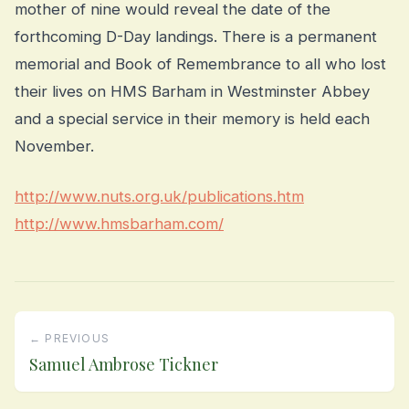
mother of nine would reveal the date of the
forthcoming D-Day landings. There is a permanent
memorial and Book of Remembrance to all who lost
their lives on HMS Barham in Westminster Abbey
and a special service in their memory is held each
November.
http://www.nuts.org.uk/publications.htm
http://www.hmsbarham.com/
← PREVIOUS
Samuel Ambrose Tickner