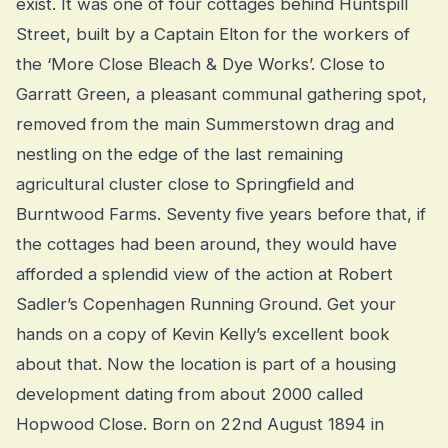
exist. It was one of four cottages behind Huntspill
Street, built by a Captain Elton for the workers of
the ‘More Close Bleach & Dye Works’. Close to
Garratt Green, a pleasant communal gathering spot,
removed from the main Summerstown drag and
nestling on the edge of the last remaining
agricultural cluster close to Springfield and
Burntwood Farms. Seventy five years before that, if
the cottages had been around, they would have
afforded a splendid view of the action at Robert
Sadler’s Copenhagen Running Ground. Get your
hands on a copy of Kevin Kelly’s excellent book
about that. Now the location is part of a housing
development dating from about 2000 called
Hopwood Close. Born on 22nd August 1894 in