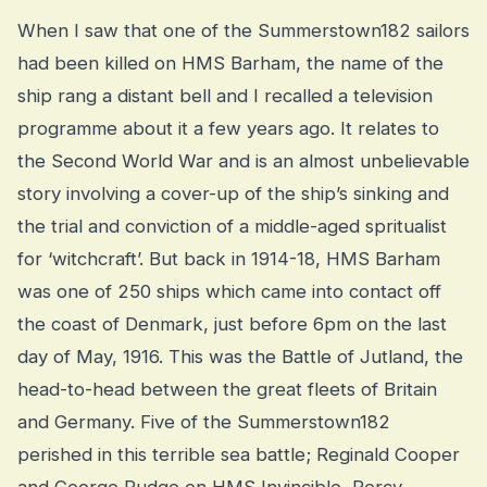
When I saw that one of the Summerstown182 sailors
had been killed on HMS Barham, the name of the
ship rang a distant bell and I recalled a television
programme about it a few years ago. It relates to
the Second World War and is an almost unbelievable
story involving a cover-up of the ship’s sinking and
the trial and conviction of a middle-aged spritualist
for ‘witchcraft’. But back in 1914-18, HMS Barham
was one of 250 ships which came into contact off
the coast of Denmark, just before 6pm on the last
day of May, 1916. This was the Battle of Jutland, the
head-to-head between the great fleets of Britain
and Germany. Five of the Summerstown182
perished in this terrible sea battle; Reginald Cooper