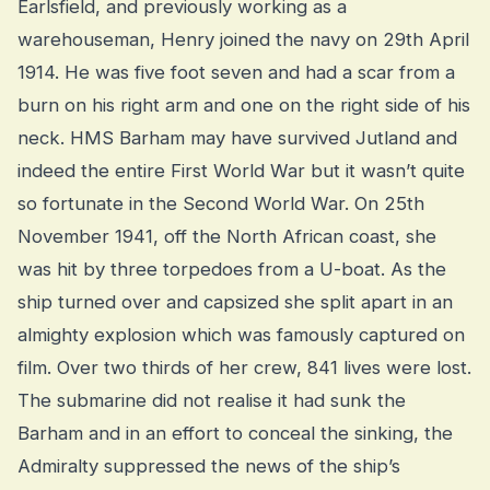
Earlsfield, and previously working as a
warehouseman, Henry joined the navy on 29th April
1914. He was five foot seven and had a scar from a
burn on his right arm and one on the right side of his
neck. HMS Barham may have survived Jutland and
indeed the entire First World War but it wasn’t quite
so fortunate in the Second World War. On 25th
November 1941, off the North African coast, she
was hit by three torpedoes from a U-boat. As the
ship turned over and capsized she split apart in an
almighty explosion which was famously captured on
film. Over two thirds of her crew, 841 lives were lost.
The submarine did not realise it had sunk the
Barham and in an effort to conceal the sinking, the
Admiralty suppressed the news of the ship’s