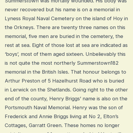
Summerstown was mortally wounded. His body was
never recovered but his name is on a memorial in
Lyness Royal Naval Cemetery on the island of Hoy in
the Orkneys. There are twenty three names on this
memorial, five men are buried in the cemetery, the
rest at sea. Eight of those lost at sea are indicated as
‘boys’, most of them aged sixteen. Unbelievably this
is not quite the most northerly Summerstown182
memorial in the British Isles. That honour belongs to
Arthur Preston of 5 Hazelhurst Road who is buried
in Lerwick on the Shetlands. Going right to the other
end of the county, Henry Briggs’ name is also on the
Portsmouth Naval Memorial. Henry was the son of
Frederick and Annie Briggs living at No 2, Elton’s
Cottages, Garratt Green. These homes no longer