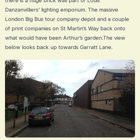
there is a huge brick wall part of Louis
Danzanvilliers’ lighting emporium. The massive
London Big Bus tour company depot and a couple
of print companies on St Martin’s Way back onto
what would have been Arthur’s garden.The view
below looks back up towards Garratt Lane.