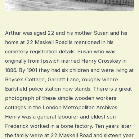
Arthur was aged 22 and his mother Susan and his
home at 22 Maskell Road is mentioned in his
cemetery registration details. Susan who was
originally from Ipswich married Henry Crosskey in
1886. By 1901 they had six children and were living at
Boyce’s Cottage, Garratt Lane, roughly where
Earlsfield police station now stands. There is a great
photograph of these simple wooden workers
cottages in the London Metropolitan Archives.
Henry was a general labourer and eldest son
Frederick worked in a bone factory. Ten years later
the family were at 22 Maskell Road and sixteen year