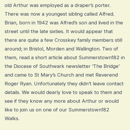
old Arthur was employed as a draper’s porter.
There was now a youngest sibling called Alfred.
Brian, born in 1942 was Alfred’s son and lived in the
street until the late sixties. It would appear that
there are quite a few Crosskey family members still
around; in Bristol, Morden and Wallington. Two of
them, read a short article about Summerstown182 in
the Diocese of Southwark newsletter ‘The Bridge’
and came to St Mary’s Church and met Reverend
Roger Ryan. Unfortunately they didn’t leave contact
details. We would dearly love to speak to them and
see if they know any more about Arthur or would
like to join us on one of our Summerstown182
Walks.