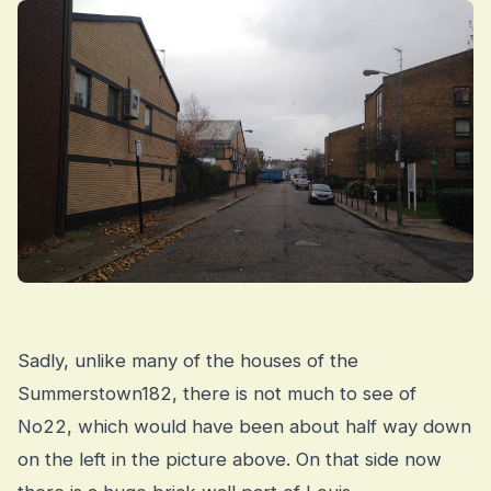
Sadly, unlike many of the houses of the
Summerstown182, there is not much to see of
No22, which would have been about half way down
on the left in the picture above. On that side now