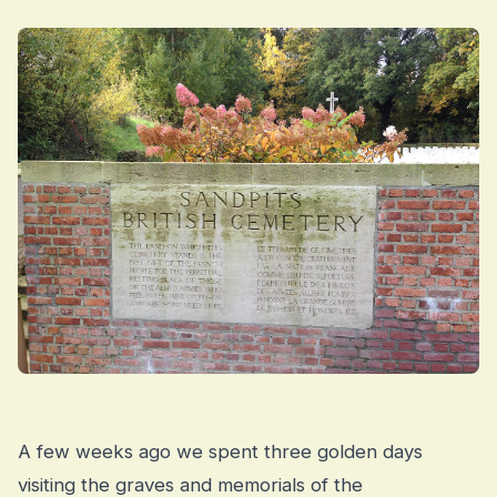
A few weeks ago we spent three golden days
visiting the graves and memorials of the