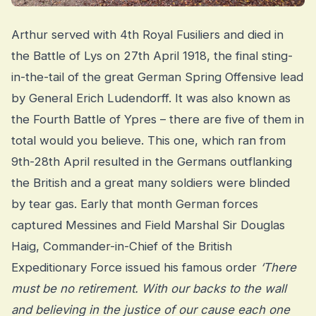
Arthur served with 4th Royal Fusiliers and died in
the Battle of Lys on 27th April 1918, the final sting-
in-the-tail of the great German Spring Offensive lead
by General Erich Ludendorff. It was also known as
the Fourth Battle of Ypres – there are five of them in
total would you believe. This one, which ran from
9th-28th April resulted in the Germans outflanking
the British and a great many soldiers were blinded
by tear gas. Early that month German forces
captured Messines and Field Marshal Sir Douglas
Haig, Commander-in-Chief of the British
Expeditionary Force issued his famous order
‘There
must be no retirement. With our backs to the wall
and believing in the justice of our cause each one