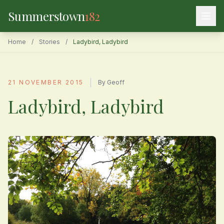
Summerstown
182
Home
/
Stories
/
Ladybird, Ladybird
|
21 NOVEMBER 2015
By Geoff
Ladybird, Ladybird