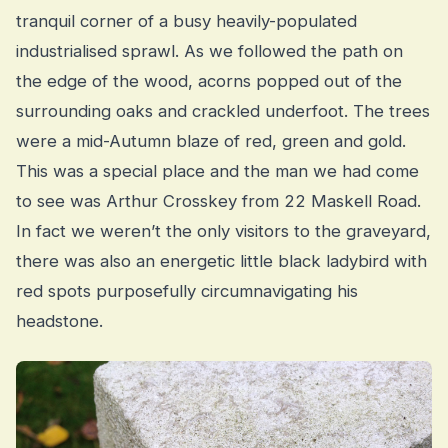
tranquil corner of a busy heavily-populated
industrialised sprawl. As we followed the path on
the edge of the wood, acorns popped out of the
surrounding oaks and crackled underfoot. The trees
were a mid-Autumn blaze of red, green and gold.
This was a special place and the man we had come
to see was Arthur Crosskey from 22 Maskell Road.
In fact we weren’t the only visitors to the graveyard,
there was also an energetic little black ladybird with
red spots purposefully circumnavigating his
headstone.