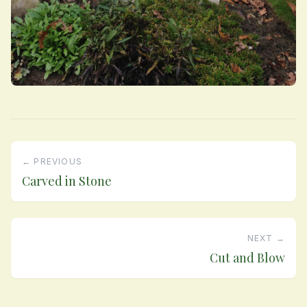
← PREVIOUS
Carved in Stone
NEXT →
Cut and Blow