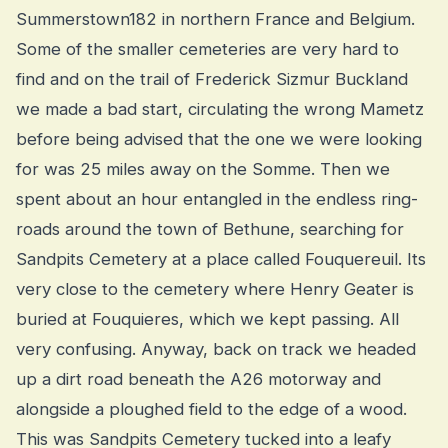
Summerstown182 in northern France and Belgium.
Some of the smaller cemeteries are very hard to
find and on the trail of Frederick Sizmur Buckland
we made a bad start, circulating the wrong Mametz
before being advised that the one we were looking
for was 25 miles away on the Somme. Then we
spent about an hour entangled in the endless ring-
roads around the town of Bethune, searching for
Sandpits Cemetery at a place called Fouquereuil. Its
very close to the cemetery where Henry Geater is
buried at Fouquieres, which we kept passing. All
very confusing. Anyway, back on track we headed
up a dirt road beneath the A26 motorway and
alongside a ploughed field to the edge of a wood.
This was Sandpits Cemetery tucked into a leafy