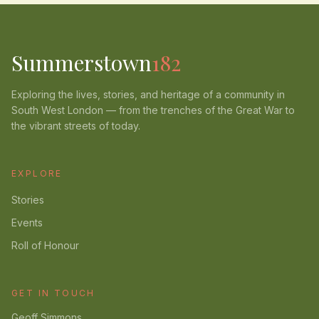
Summerstown
182
Exploring the lives, stories, and heritage of a community in
South West London — from the trenches of the Great War to
the vibrant streets of today.
EXPLORE
Stories
Events
Roll of Honour
GET IN TOUCH
Geoff Simmons