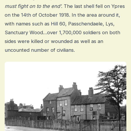
must fight on to the end’
. The last shell fell on Ypres
on the 14th of October 1918. In the area around it,
with names such as Hill 60, Passchendaele, Lys,
Sanctuary Wood…over 1,700,000 soldiers on both
sides were killed or wounded as well as an
uncounted number of civilians.