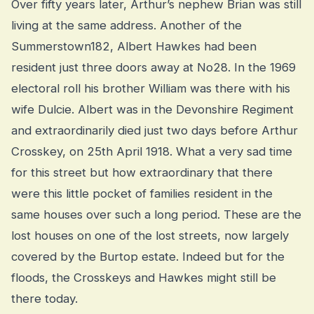
Over fifty years later, Arthur’s nephew Brian was still
living at the same address. Another of the
Summerstown182, Albert Hawkes had been
resident just three doors away at No28. In the 1969
electoral roll his brother William was there with his
wife Dulcie. Albert was in the Devonshire Regiment
and extraordinarily died just two days before Arthur
Crosskey, on 25th April 1918. What a very sad time
for this street but how extraordinary that there
were this little pocket of families resident in the
same houses over such a long period. These are the
lost houses on one of the lost streets, now largely
covered by the Burtop estate. Indeed but for the
floods, the Crosskeys and Hawkes might still be
there today.