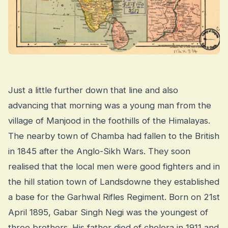
Just a little further down that line and also
advancing that morning was a young man from the
village of Manjood in the foothills of the Himalayas.
The nearby town of Chamba had fallen to the British
in 1845 after the Anglo-Sikh Wars. They soon
realised that the local men were good fighters and in
the hill station town of Landsdowne they established
a base for the Garhwal Rifles Regiment. Born on 21st
April 1895, Gabar Singh Negi was the youngest of
three brothers. His father died of cholera in 1911 and