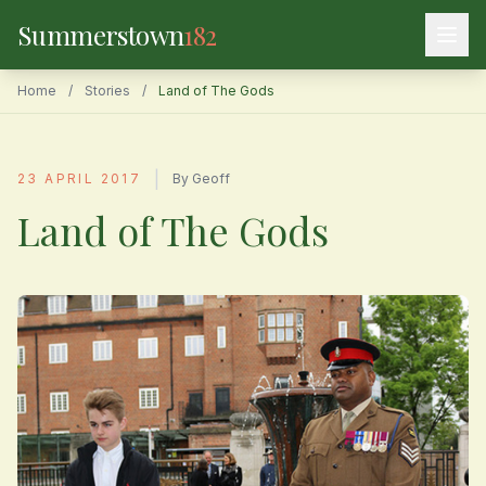
Summerstown
182
Home
/
Stories
/
Land of The Gods
|
23 APRIL 2017
By Geoff
Land of The Gods