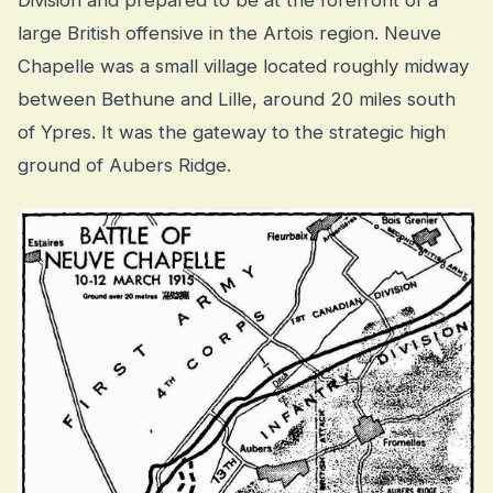
Division and prepared to be at the forefront of a
large British offensive in the Artois region. Neuve
Chapelle was a small village located roughly midway
between Bethune and Lille, around 20 miles south
of Ypres. It was the gateway to the strategic high
ground of Aubers Ridge.