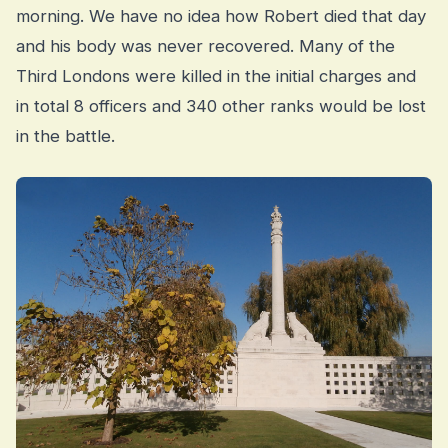
morning. We have no idea how Robert died that day
and his body was never recovered. Many of the
Third Londons were killed in the initial charges and
in total 8 officers and 340 other ranks would be lost
in the battle.