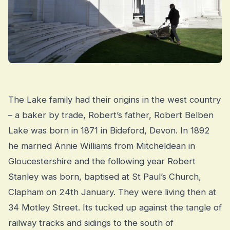
The Lake family had their origins in the west country
– a baker by trade, Robert’s father, Robert Belben
Lake was born in 1871 in Bideford, Devon. In 1892
he married Annie Williams from Mitcheldean in
Gloucestershire and the following year Robert
Stanley was born, baptised at St Paul’s Church,
Clapham on 24th January. They were living then at
34 Motley Street. Its tucked up against the tangle of
railway tracks and sidings to the south of