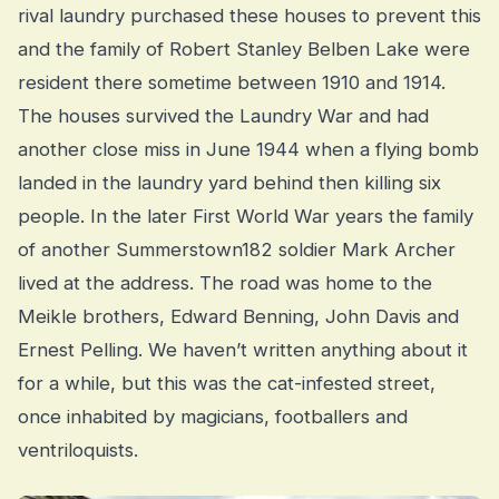
rival laundry purchased these houses to prevent this
and the family of Robert Stanley Belben Lake were
resident there sometime between 1910 and 1914.
The houses survived the Laundry War and had
another close miss in June 1944 when a flying bomb
landed in the laundry yard behind then killing six
people. In the later First World War years the family
of another Summerstown182 soldier Mark Archer
lived at the address. The road was home to the
Meikle brothers, Edward Benning, John Davis and
Ernest Pelling. We haven’t written anything about it
for a while, but this was the cat-infested street,
once inhabited by magicians, footballers and
ventriloquists.