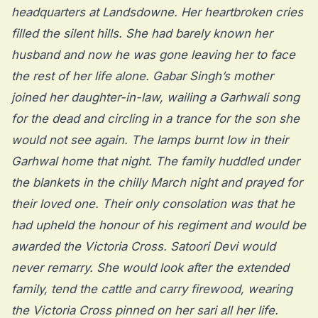
headquarters at Landsdowne. Her heartbroken cries
filled the silent hills. She had barely known her
husband and now he was gone leaving her to face
the rest of her life alone. Gabar Singh’s mother
joined her daughter-in-law, wailing a Garhwali song
for the dead and circling in a trance for the son she
would not see again. The lamps burnt low in their
Garhwal home that night. The family huddled under
the blankets in the chilly March night and prayed for
their loved one. Their only consolation was that he
had upheld the honour of his regiment and would be
awarded the Victoria Cross. Satoori Devi would
never remarry. She would look after the extended
family, tend the cattle and carry firewood, wearing
the Victoria Cross pinned on her sari all her life.