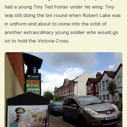
had a young Tiny Ted Foster under his wing. Tiny
was still doing the bin round when Robert Lake was
in uniform and about to come into the orbit of
another extraordinary young soldier who would go
on to hold the Victoria Cross.