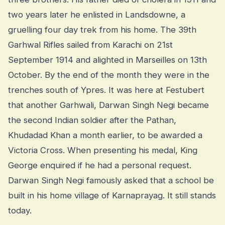
two years later he enlisted in Landsdowne, a
gruelling four day trek from his home. The 39th
Garhwal Rifles sailed from Karachi on 21st
September 1914 and alighted in Marseilles on 13th
October. By the end of the month they were in the
trenches south of Ypres. It was here at Festubert
that another Garhwali, Darwan Singh Negi became
the second Indian soldier after the Pathan,
Khudadad Khan a month earlier, to be awarded a
Victoria Cross. When presenting his medal, King
George enquired if he had a personal request.
Darwan Singh Negi famously asked that a school be
built in his home village of Karnaprayag. It still stands
today.