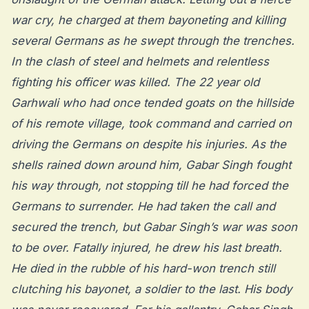
war cry, he charged at them bayoneting and killing
several Germans as he swept through the trenches.
In the clash of steel and helmets and relentless
fighting his officer was killed. The 22 year old
Garhwali who had once tended goats on the hillside
of his remote village, took command and carried on
driving the Germans on despite his injuries. As the
shells rained down around him, Gabar Singh fought
his way through, not stopping till he had forced the
Germans to surrender. He had taken the call and
secured the trench, but Gabar Singh’s war was soon
to be over. Fatally injured, he drew his last breath.
He died in the rubble of his hard-won trench still
clutching his bayonet, a soldier to the last. His body