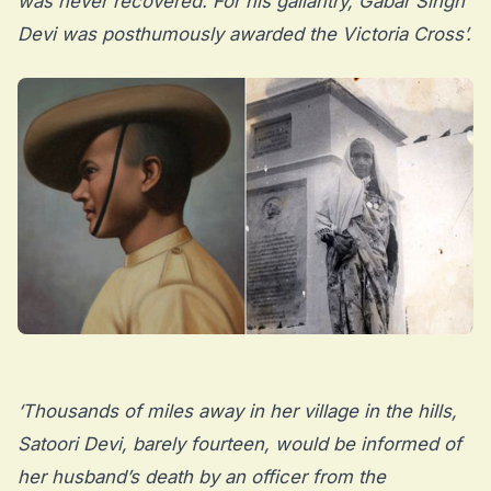
was never recovered. For his gallantry, Gabar Singh
Devi was posthumously awarded the Victoria Cross’.
‘Thousands of miles away in her village in the hills,
Satoori Devi, barely fourteen, would be informed of
her husband’s death by an officer from the