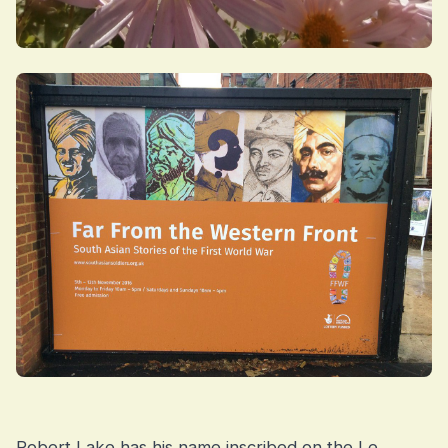
Robert Lake has his name inscribed on the Le