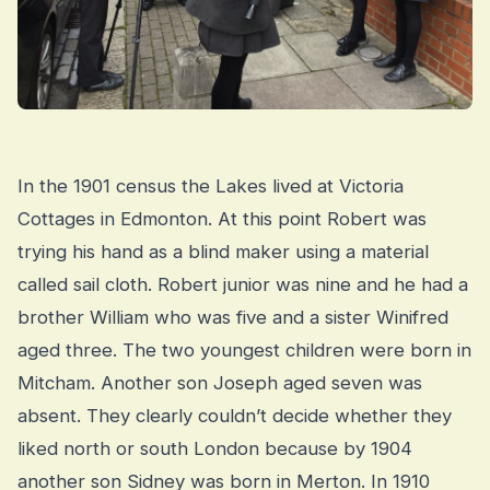
In the 1901 census the Lakes lived at Victoria
Cottages in Edmonton. At this point Robert was
trying his hand as a blind maker using a material
called sail cloth. Robert junior was nine and he had a
brother William who was five and a sister Winifred
aged three. The two youngest children were born in
Mitcham. Another son Joseph aged seven was
absent. They clearly couldn’t decide whether they
liked north or south London because by 1904
another son Sidney was born in Merton. In 1910