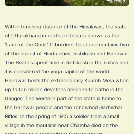
Within touching distance of the Himalayas, the state
of Uttarakhand in northern India is known as the
‘Land of the Gods’. It borders Tibet and contains two
of the holiest of Hindu cities, Rishikesh and Haridwar.
The Beatles spent time in Rishikesh in the sixties and
it is considered the yoga capital of the world.
Haridwar hosts the extraordinary Kumbh Mela when
up to ten million devotees descend to bathe in the
Ganges. The western part of the state is home to
the Garhwali people and the renowned Garhwhal
Rifles. In the spring of 1915 a soldier from a small
village in the moutains near Chamba died on the