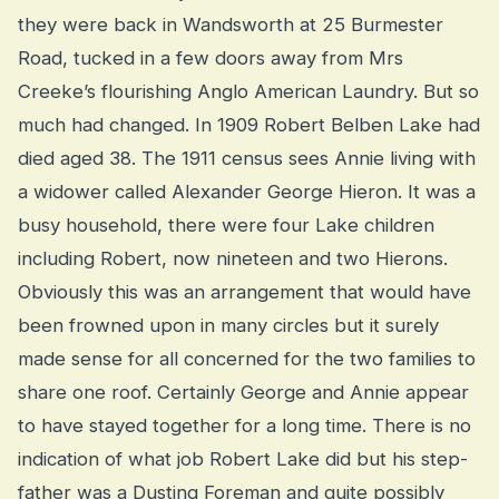
they were back in Wandsworth at 25 Burmester
Road, tucked in a few doors away from Mrs
Creeke’s flourishing Anglo American Laundry. But so
much had changed. In 1909 Robert Belben Lake had
died aged 38. The 1911 census sees Annie living with
a widower called Alexander George Hieron. It was a
busy household, there were four Lake children
including Robert, now nineteen and two Hierons.
Obviously this was an arrangement that would have
been frowned upon in many circles but it surely
made sense for all concerned for the two families to
share one roof. Certainly George and Annie appear
to have stayed together for a long time. There is no
indication of what job Robert Lake did but his step-
father was a Dusting Foreman and quite possibly