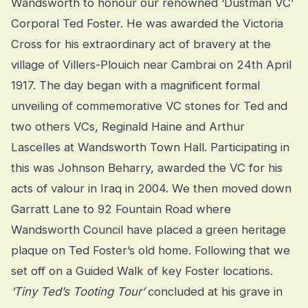
Wandsworth to honour our renowned ‘Dustman VC’
Corporal Ted Foster. He was awarded the Victoria
Cross for his extraordinary act of bravery at the
village of Villers-Plouich near Cambrai on 24th April
1917. The day began with a magnificent formal
unveiling of commemorative VC stones for Ted and
two others VCs, Reginald Haine and Arthur
Lascelles at Wandsworth Town Hall. Participating in
this was Johnson Beharry, awarded the VC for his
acts of valour in Iraq in 2004. We then moved down
Garratt Lane to 92 Fountain Road where
Wandsworth Council have placed a green heritage
plaque on Ted Foster’s old home. Following that we
set off on a Guided Walk of key Foster locations.
‘Tiny Ted’s Tooting Tour’
concluded at his grave in