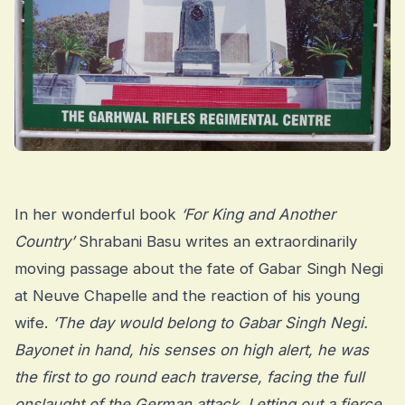
In her wonderful book
‘For King and Another
Country’
Shrabani Basu writes an extraordinarily
moving passage about the fate of Gabar Singh Negi
at Neuve Chapelle and the reaction of his young
wife.
‘The day would belong to Gabar Singh Negi.
Bayonet in hand, his senses on high alert, he was
the first to go round each traverse, facing the full
onslaught of the German attack. Letting out a fierce