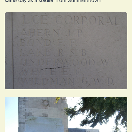
same day as a soldier from Summerstown.