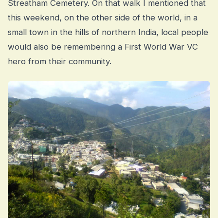
Streatham Cemetery. On that walk I mentioned that
this weekend, on the other side of the world, in a
small town in the hills of northern India, local people
would also be remembering a First World War VC
hero from their community.