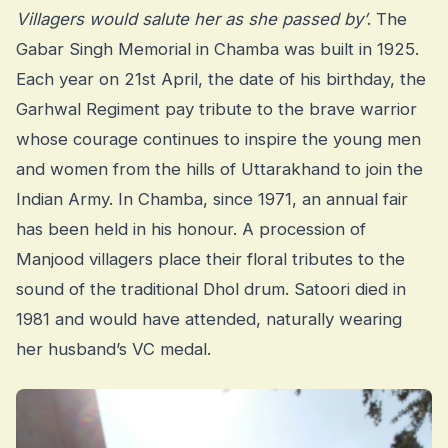
Villagers would salute her as she passed by’
. The
Gabar Singh Memorial in Chamba was built in 1925.
Each year on 21st April, the date of his birthday, the
Garhwal Regiment pay tribute to the brave warrior
whose courage continues to inspire the young men
and women from the hills of Uttarakhand to join the
Indian Army. In Chamba, since 1971, an annual fair
has been held in his honour. A procession of
Manjood villagers place their floral tributes to the
sound of the traditional Dhol drum. Satoori died in
1981 and would have attended, naturally wearing
her husband’s VC medal.