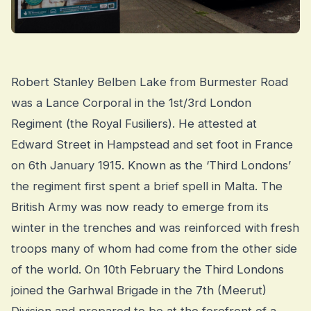
Robert Stanley Belben Lake from Burmester Road
was a Lance Corporal in the 1st/3rd London
Regiment (the Royal Fusiliers). He attested at
Edward Street in Hampstead and set foot in France
on 6th January 1915. Known as the ‘Third Londons’
the regiment first spent a brief spell in Malta. The
British Army was now ready to emerge from its
winter in the trenches and was reinforced with fresh
troops many of whom had come from the other side
of the world. On 10th February the Third Londons
joined the Garhwal Brigade in the 7th (Meerut)