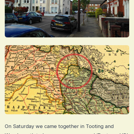
On Saturday we came together in Tooting and