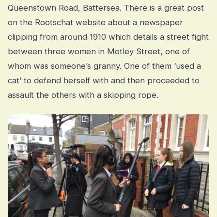
Queenstown Road, Battersea. There is a great post
on the Rootschat website about a newspaper
clipping from around 1910 which details a street fight
between three women in Motley Street, one of
whom was someone’s granny. One of them ‘used a
cat’ to defend herself with and then proceeded to
assault the others with a skipping rope.