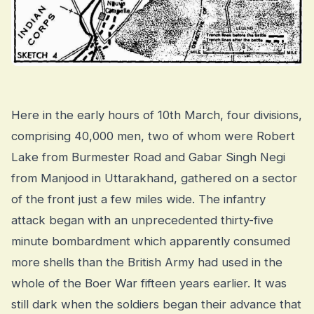
Here in the early hours of 10th March, four divisions,
comprising 40,000 men, two of whom were Robert
Lake from Burmester Road and Gabar Singh Negi
from Manjood in Uttarakhand, gathered on a sector
of the front just a few miles wide. The infantry
attack began with an unprecedented thirty-five
minute bombardment which apparently consumed
more shells than the British Army had used in the
whole of the Boer War fifteen years earlier. It was
still dark when the soldiers began their advance that