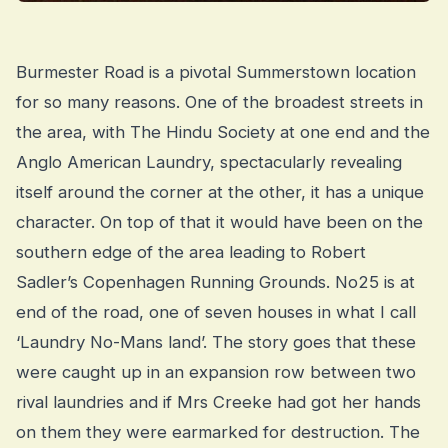
Burmester Road is a pivotal Summerstown location
for so many reasons. One of the broadest streets in
the area, with The Hindu Society at one end and the
Anglo American Laundry, spectacularly revealing
itself around the corner at the other, it has a unique
character. On top of that it would have been on the
southern edge of the area leading to Robert
Sadler’s Copenhagen Running Grounds. No25 is at
end of the road, one of seven houses in what I call
‘Laundry No-Mans land’. The story goes that these
were caught up in an expansion row between two
rival laundries and if Mrs Creeke had got her hands
on them they were earmarked for destruction. The