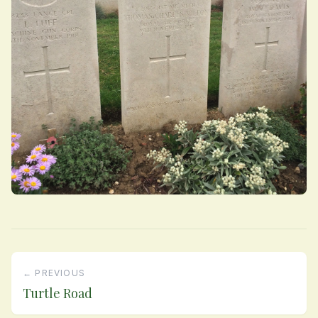
← PREVIOUS
Turtle Road