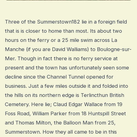
Three of the Summerstown182 lie in a foreign field
that is is closer to home than most. Its about two
hours on the ferry or a 25 mile swim across La
Manche (if you are David Walliams) to Boulogne-sur-
Mer. Though in fact there is no ferry service at
present and the town has unfortunately seen some
decline since the Channel Tunnel opened for
business. Just a few miles outside it and folded into
the hills on its northern edge is Terlincthun British
Cemetery. Here lie; Claud Edgar Wallace from 19
Foss Road, William Parker from 18 Huntspill Street
and Thomas Milton, the Balloon Man from 25,
Summerstown. How they all came to be in this