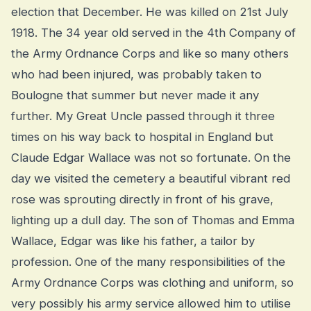
election that December. He was killed on 21st July
1918. The 34 year old served in the 4th Company of
the Army Ordnance Corps and like so many others
who had been injured, was probably taken to
Boulogne that summer but never made it any
further. My Great Uncle passed through it three
times on his way back to hospital in England but
Claude Edgar Wallace was not so fortunate. On the
day we visited the cemetery a beautiful vibrant red
rose was sprouting directly in front of his grave,
lighting up a dull day. The son of Thomas and Emma
Wallace, Edgar was like his father, a tailor by
profession. One of the many responsibilities of the
Army Ordnance Corps was clothing and uniform, so
very possibly his army service allowed him to utilise