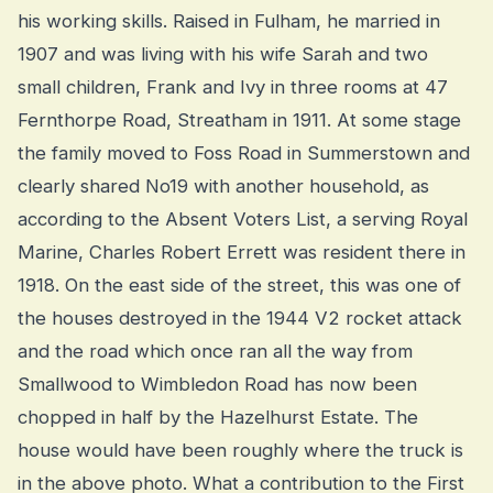
his working skills. Raised in Fulham, he married in
1907 and was living with his wife Sarah and two
small children, Frank and Ivy in three rooms at 47
Fernthorpe Road, Streatham in 1911. At some stage
the family moved to Foss Road in Summerstown and
clearly shared No19 with another household, as
according to the Absent Voters List, a serving Royal
Marine, Charles Robert Errett was resident there in
1918. On the east side of the street, this was one of
the houses destroyed in the 1944 V2 rocket attack
and the road which once ran all the way from
Smallwood to Wimbledon Road has now been
chopped in half by the Hazelhurst Estate. The
house would have been roughly where the truck is
in the above photo. What a contribution to the First