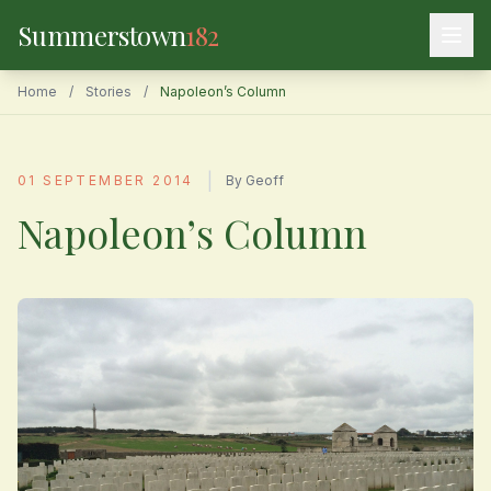
Summerstown
182
Home
/
Stories
/
Napoleon’s Column
|
01 SEPTEMBER 2014
By Geoff
Napoleon’s Column