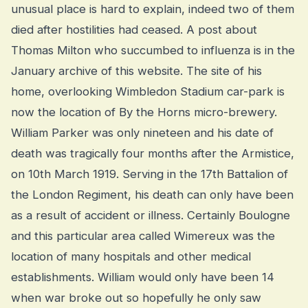
unusual place is hard to explain, indeed two of them
died after hostilities had ceased. A post about
Thomas Milton who succumbed to influenza is in the
January archive of this website. The site of his
home, overlooking Wimbledon Stadium car-park is
now the location of By the Horns micro-brewery.
William Parker was only nineteen and his date of
death was tragically four months after the Armistice,
on 10th March 1919. Serving in the 17th Battalion of
the London Regiment, his death can only have been
as a result of accident or illness. Certainly Boulogne
and this particular area called Wimereux was the
location of many hospitals and other medical
establishments. William would only have been 14
when war broke out so hopefully he only saw