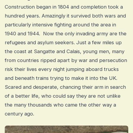
Construction began in 1804 and completion took a
hundred years. Amazingly it survived both wars and
particularly intensive fighting around the area in
1940 and 1944. Now the only invading army are the
refugees and asylum seekers. Just a few miles up
the coast at Sangatte and Calais, young men, many
from countries ripped apart by war and persecution
risk their lives every night jumping aboard trucks
and beneath trains trying to make it into the UK.
Scared and desperate, chancing their arm in search
of a better life, who could say they are not unlike
the many thousands who came the other way a
century ago.