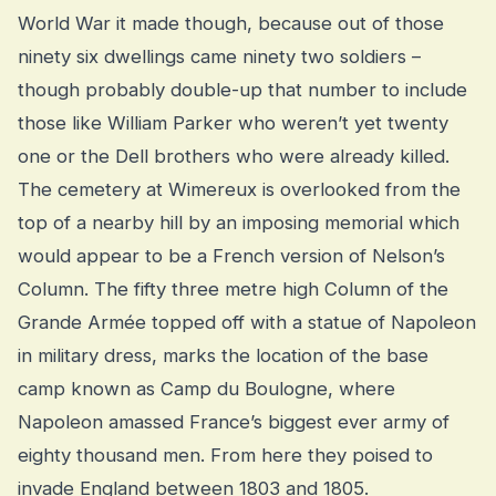
World War it made though, because out of those
ninety six dwellings came ninety two soldiers –
though probably double-up that number to include
those like William Parker who weren’t yet twenty
one or the Dell brothers who were already killed.
The cemetery at Wimereux is overlooked from the
top of a nearby hill by an imposing memorial which
would appear to be a French version of Nelson’s
Column. The fifty three metre high Column of the
Grande Armée topped off with a statue of Napoleon
in military dress, marks the location of the base
camp known as Camp du Boulogne, where
Napoleon amassed France’s biggest ever army of
eighty thousand men. From here they poised to
invade England between 1803 and 1805.