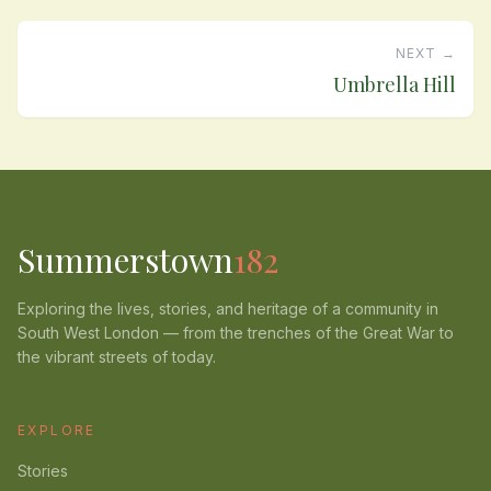
NEXT →
Umbrella Hill
Summerstown
182
Exploring the lives, stories, and heritage of a community in
South West London — from the trenches of the Great War to
the vibrant streets of today.
EXPLORE
Stories