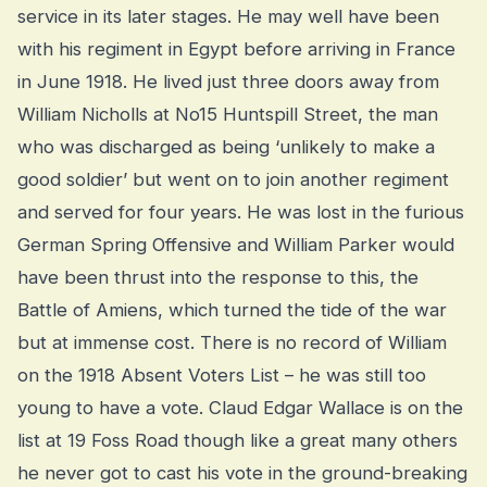
service in its later stages. He may well have been
with his regiment in Egypt before arriving in France
in June 1918. He lived just three doors away from
William Nicholls at No15 Huntspill Street, the man
who was discharged as being ‘unlikely to make a
good soldier’ but went on to join another regiment
and served for four years. He was lost in the furious
German Spring Offensive and William Parker would
have been thrust into the response to this, the
Battle of Amiens, which turned the tide of the war
but at immense cost. There is no record of William
on the 1918 Absent Voters List – he was still too
young to have a vote. Claud Edgar Wallace is on the
list at 19 Foss Road though like a great many others
he never got to cast his vote in the ground-breaking