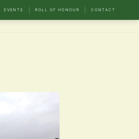
|
|
EVENTS
ROLL OF HONOUR
CONTACT