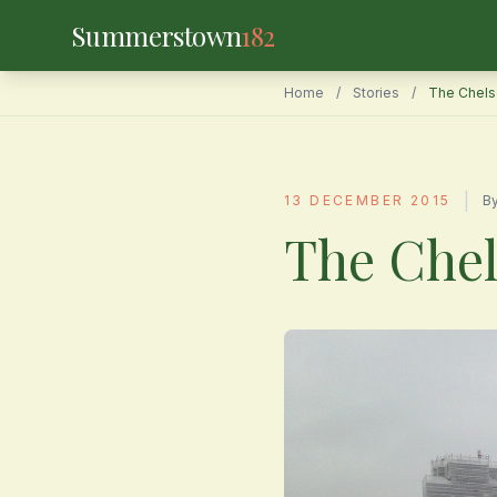
Summerstown
182
Home
/
Stories
/
The Chels
|
13 DECEMBER 2015
B
The Chel