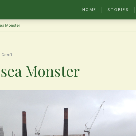
|
|
HOME
STORIES
ea Monster
y Geoff
sea Monster