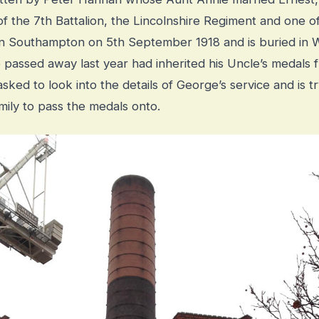
f the 7th Battalion, the Lincolnshire Regiment and one
 in Southampton on 5th September 1918 and is buried i
passed away last year had inherited his Uncle’s medals fr
ked to look into the details of George’s service and is try
amily to pass the medals onto.