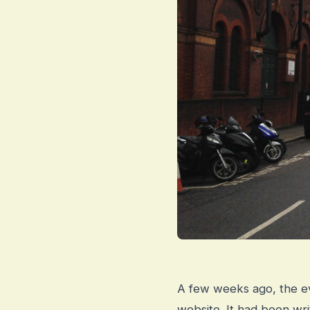
A few weeks ago, the ev
website. It had been wr