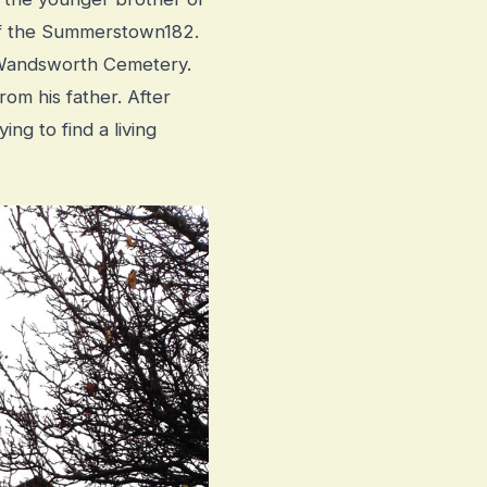
 of the Summerstown182.
n Wandsworth Cemetery.
om his father. After
ing to find a living