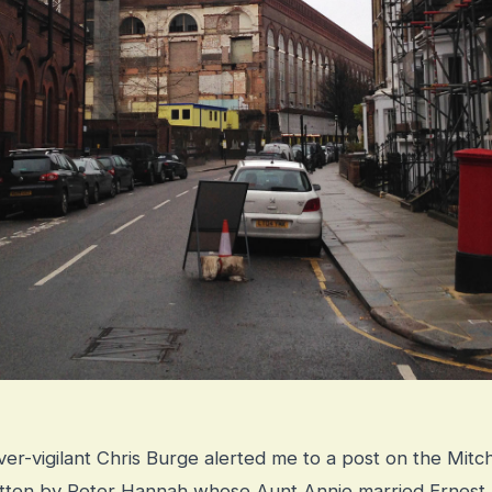
er-vigilant Chris Burge alerted me to a post on the Mit
itten by Peter Hannah whose Aunt Annie married Ernest,