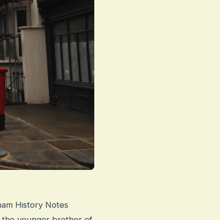
cham History Notes
 the younger brother of