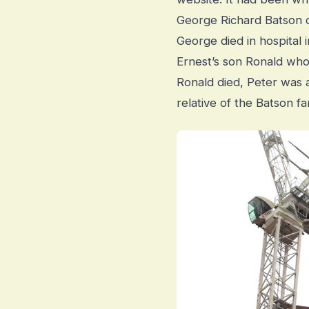
George Richard Batson o
George died in hospital
Ernest’s son Ronald who 
Ronald died, Peter was as
relative of the Batson f