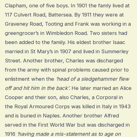
Clapham, one of five boys. In 1901 the famly lived at
117 Culvert Road, Battersea. By 1911 they were at
Graveney Road, Tooting and Frank was working in a
greengrocer’s in Wimbledon Road. Two sisters had
been added to the family. His eldest brother Isaac
married in St Mary’s in 1907 and lived in Summerley
Street. Another brother, Charles was discharged
from the army with spinal problems caused prior to
enlistment when the
‘head of a sledgehammer flew
off and hit him in the back’
. He later married an Alice
Cooper and their son, also Charles, a Corporal in
the Royal Armoured Corps was killed in Italy in 1943
and is buried in Naples. Another brother Alfred
served in the First World War but was discharged in
1916
‘having made a mis-statement as to age on