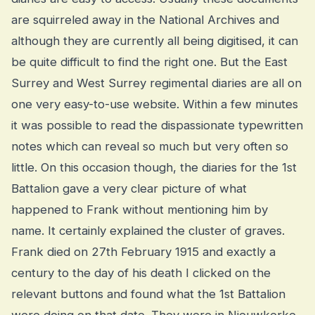
are squirreled away in the National Archives and
although they are currently all being digitised, it can
be quite difficult to find the right one. But the East
Surrey and West Surrey regimental diaries are all on
one very easy-to-use website. Within a few minutes
it was possible to read the dispassionate typewritten
notes which can reveal so much but very often so
little. On this occasion though, the diaries for the 1st
Battalion gave a very clear picture of what
happened to Frank without mentioning him by
name. It certainly explained the cluster of graves.
Frank died on 27th February 1915 and exactly a
century to the day of his death I clicked on the
relevant buttons and found what the 1st Battalion