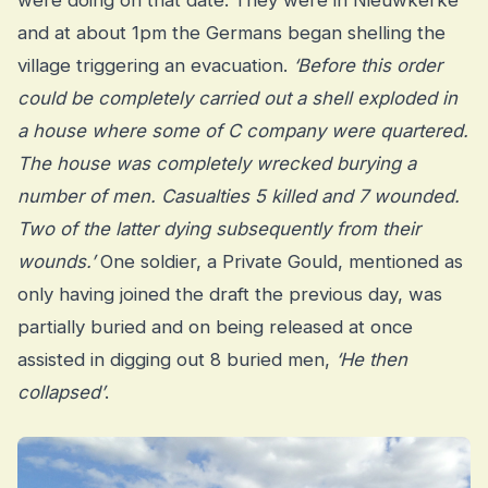
were doing on that date. They were in Nieuwkerke
and at about 1pm the Germans began shelling the
village triggering an evacuation.
‘Before this order
could be completely carried out a shell exploded in
a house where some of C company were quartered.
The house was completely wrecked burying a
number of men. Casualties 5 killed and 7 wounded.
Two of the latter dying subsequently from their
wounds.’
One soldier, a Private Gould, mentioned as
only having joined the draft the previous day, was
partially buried and on being released at once
assisted in digging out 8 buried men,
‘He then
collapsed’
.