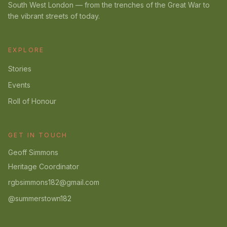
South West London — from the trenches of the Great War to
the vibrant streets of today.
EXPLORE
Stories
Events
Roll of Honour
GET IN TOUCH
Geoff Simmons
Heritage Coordinator
rgbsimmons182@gmail.com
@summerstown182