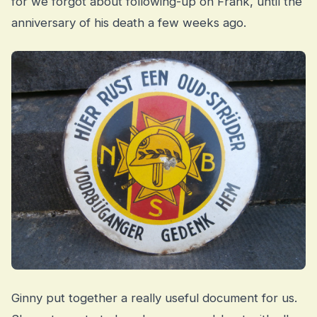
for we forgot about following-up on Frank, until the
anniversary of his death a few weeks ago.
Ginny put together a really useful document for us.