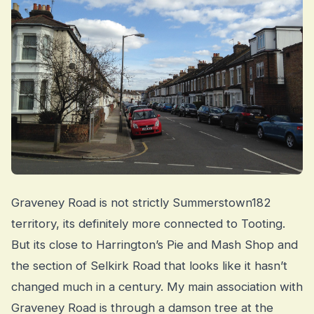
Graveney Road is not strictly Summerstown182
territory, its definitely more connected to Tooting.
But its close to Harrington’s Pie and Mash Shop and
the section of Selkirk Road that looks like it hasn’t
changed much in a century. My main association with
Graveney Road is through a damson tree at the