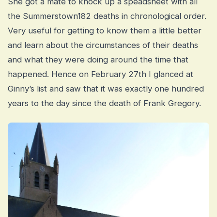
She got a mate to knock up a speadsheet with all
the Summerstown182 deaths in chronological order.
Very useful for getting to know them a little better
and learn about the circumstances of their deaths
and what they were doing around the time that
happened. Hence on February 27th I glanced at
Ginny’s list and saw that it was exactly one hundred
years to the day since the death of Frank Gregory.