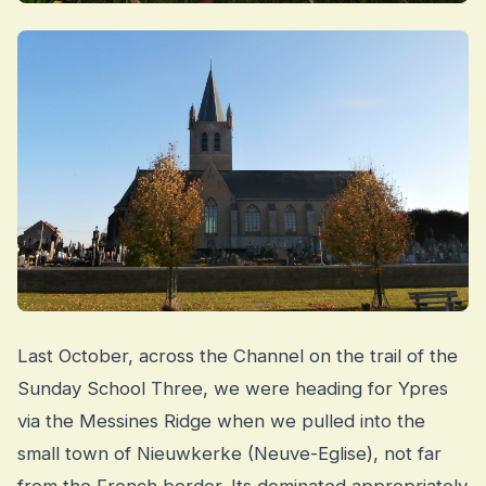
Last October, across the Channel on the trail of the
Sunday School Three, we were heading for Ypres
via the Messines Ridge when we pulled into the
small town of Nieuwkerke (Neuve-Eglise), not far
from the French border. Its dominated appropriately