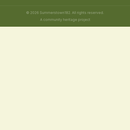
© 2026 Summerstown182. All rights reserved.
A community heritage project