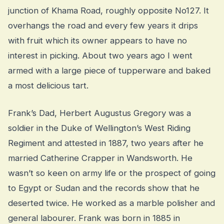
junction of Khama Road, roughly opposite No127. It
overhangs the road and every few years it drips
with fruit which its owner appears to have no
interest in picking. About two years ago I went
armed with a large piece of tupperware and baked
a most delicious tart.
Frank’s Dad, Herbert Augustus Gregory was a
soldier in the Duke of Wellington’s West Riding
Regiment and attested in 1887, two years after he
married Catherine Crapper in Wandsworth. He
wasn’t so keen on army life or the prospect of going
to Egypt or Sudan and the records show that he
deserted twice. He worked as a marble polisher and
general labourer. Frank was born in 1885 in