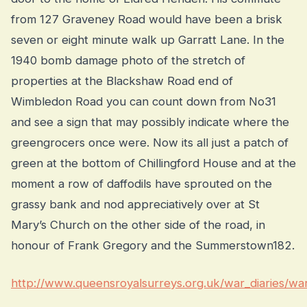
from 127 Graveney Road would have been a brisk
seven or eight minute walk up Garratt Lane. In the
1940 bomb damage photo of the stretch of
properties at the Blackshaw Road end of
Wimbledon Road you can count down from No31
and see a sign that may possibly indicate where the
greengrocers once were. Now its all just a patch of
green at the bottom of Chillingford House and at the
moment a row of daffodils have sprouted on the
grassy bank and nod appreciatively over at St
Mary’s Church on the other side of the road, in
honour of Frank Gregory and the Summerstown182.
http://www.queensroyalsurreys.org.uk/war_diaries/wa