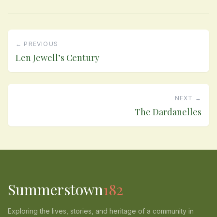
← PREVIOUS
Len Jewell’s Century
NEXT →
The Dardanelles
Summerstown
182
Exploring the lives, stories, and heritage of a community in