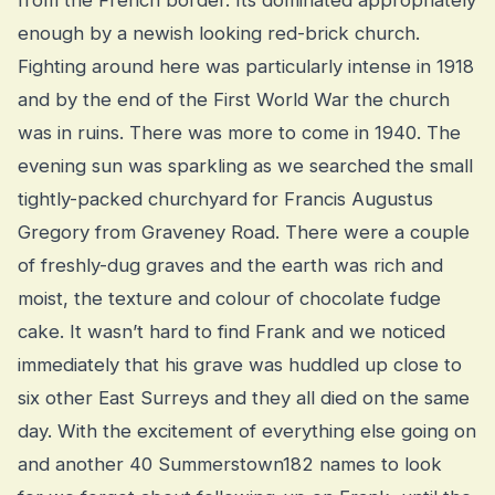
enough by a newish looking red-brick church.
Fighting around here was particularly intense in 1918
and by the end of the First World War the church
was in ruins. There was more to come in 1940. The
evening sun was sparkling as we searched the small
tightly-packed churchyard for Francis Augustus
Gregory from Graveney Road. There were a couple
of freshly-dug graves and the earth was rich and
moist, the texture and colour of chocolate fudge
cake. It wasn’t hard to find Frank and we noticed
immediately that his grave was huddled up close to
six other East Surreys and they all died on the same
day. With the excitement of everything else going on
and another 40 Summerstown182 names to look