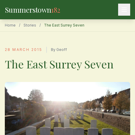
Summerstown
182
Home
/
Stories
/
The East Surrey Seven
|
28 MARCH 2015
By Geoff
The East Surrey Seven