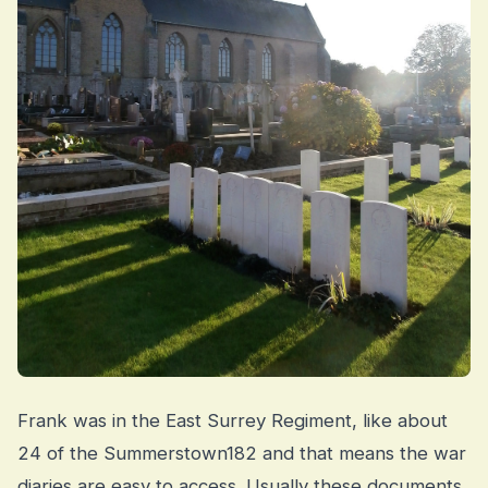
Frank was in the East Surrey Regiment, like about
24 of the Summerstown182 and that means the war
diaries are easy to access. Usually these documents