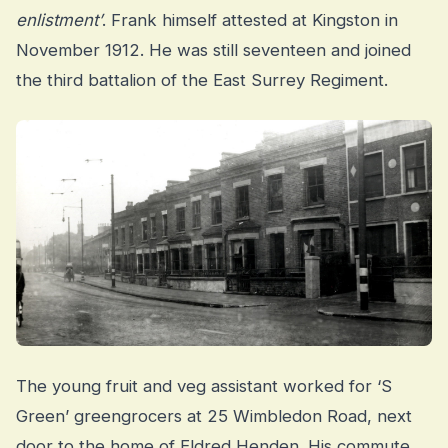
enlistment’
. Frank himself attested at Kingston in
November 1912. He was still seventeen and joined
the third battalion of the East Surrey Regiment.
The young fruit and veg assistant worked for ‘S
Green’ greengrocers at 25 Wimbledon Road, next
door to the home of Eldred Henden. His commute