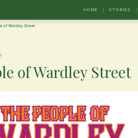
|
|
HOME
STORIES
e of Wardley Street
f
le of Wardley Street