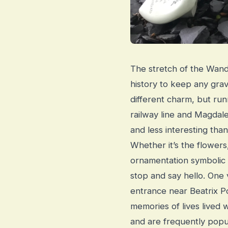
The stretch of the Wandl
history to keep any grav
different charm, but r
railway line and Magda
and less interesting than
Whether it’s the flower
ornamentation symbolic 
stop and say hello. One v
entrance near Beatrix 
memories of lives lived
and are frequently popul