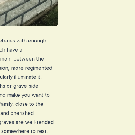
meteries with enough
ach have a
ommon, between the
sion, more regimented
arly illuminate it.
hs or grave-side
 and make you want to
amily, close to the
 and cherished
graves are well-tended
r somewhere to rest.