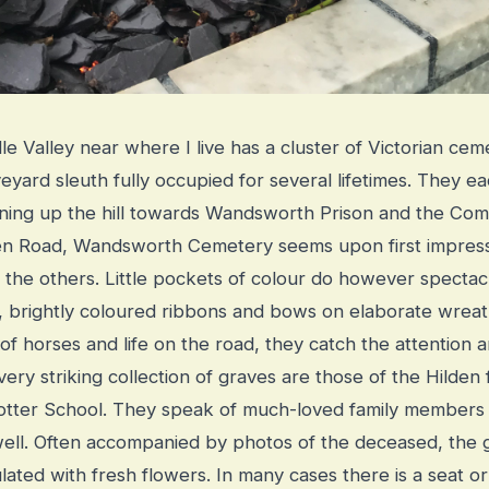
e Valley near where I live has a cluster of Victorian ce
eyard sleuth fully occupied for several lifetimes. They e
unning up the hill towards Wandsworth Prison and the C
len Road, Wandsworth Cemetery seems upon first impres
 the others. Little pockets of colour do however spectacul
s, brightly coloured ribbons and bows on elaborate wreat
of horses and life on the road, they catch the attention
ery striking collection of graves are those of the Hilden f
Potter School. They speak of much-loved family members
 well. Often accompanied by photos of the deceased, the 
ated with fresh flowers. In many cases there is a seat o