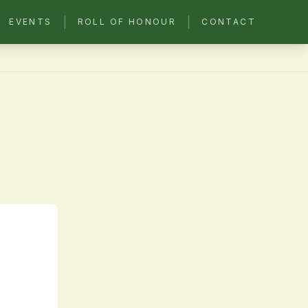
|
|
EVENTS
ROLL OF HONOUR
CONTACT