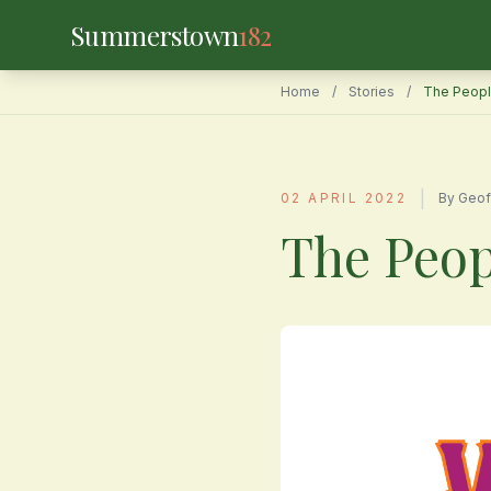
Summerstown
182
Home
/
Stories
/
The Peopl
|
02 APRIL 2022
By Geof
The Peop