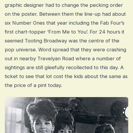
graphic designer had to change the pecking order
on the poster. Between them the line-up had about
six Number Ones that year including the Fab Four’s
first chart-topper ‘From Me to You’. For 24 hours it
seemed Tooting Broadway was the centre of the
pop universe. Word spread that they were crashing
out in nearby Trevelyan Road where a number of
sightings are still gleefully recollected to this day. A
ticket to see that lot cost the kids about the same as
the price of a pint today.