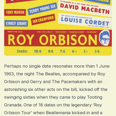
Perhaps no single date resonates more than 1 June
1963, the night The Beatles, accompanied by Roy
Orbison and Gerry and The Pacemakers with an
astonishing six other acts on the bill, kicked off the
swinging sixties when they came to play Tooting
Granada. One of 18 dates on the legendary ‘Roy
Orbison Tour’ when Beatlemania kicked in and a