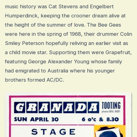
music history was Cat Stevens and Engelbert
Humperdinck, keeping the crooner dream alive at
the height of the summer of love. The Bee Gees
were here in the spring of 1968, their drummer Colin
Smiley Peterson hopefully reliving an earlier visit as
a child movie star. Supporting them were Grapefruit,
featuring George Alexander Young whose family
had emigrated to Australia where his younger
brothers formed AC/DC.