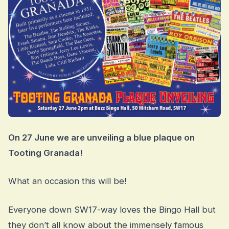
On 27 June we are unveiling a blue plaque on
Tooting Granada!
What an occasion this will be!
Everyone down SW17-way loves the Bingo Hall but
they don’t all know about the immensely famous