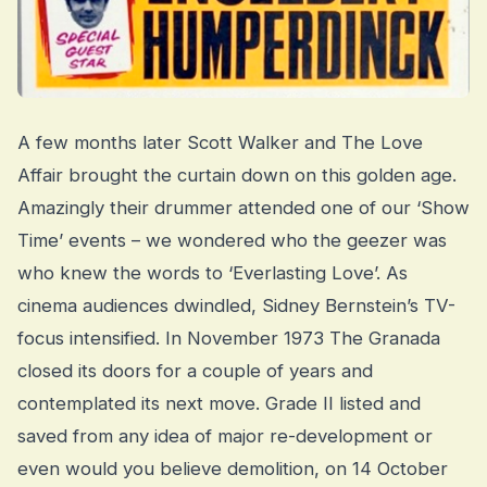
A few months later Scott Walker and The Love
Affair brought the curtain down on this golden age.
Amazingly their drummer attended one of our ‘Show
Time’ events – we wondered who the geezer was
who knew the words to ‘Everlasting Love’. As
cinema audiences dwindled, Sidney Bernstein’s TV-
focus intensified. In November 1973 The Granada
closed its doors for a couple of years and
contemplated its next move. Grade II listed and
saved from any idea of major re-development or
even would you believe demolition, on 14 October