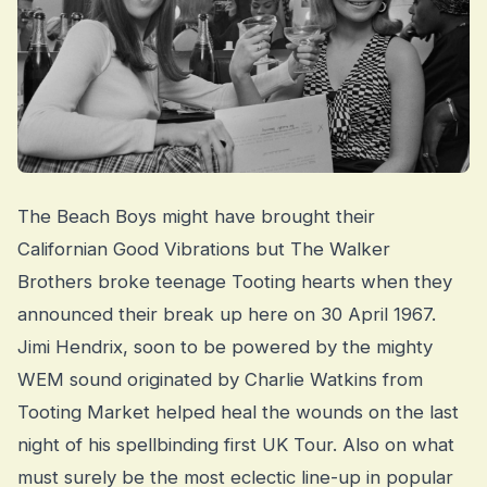
The Beach Boys might have brought their
Californian Good Vibrations but The Walker
Brothers broke teenage Tooting hearts when they
announced their break up here on 30 April 1967.
Jimi Hendrix, soon to be powered by the mighty
WEM sound originated by Charlie Watkins from
Tooting Market helped heal the wounds on the last
night of his spellbinding first UK Tour. Also on what
must surely be the most eclectic line-up in popular