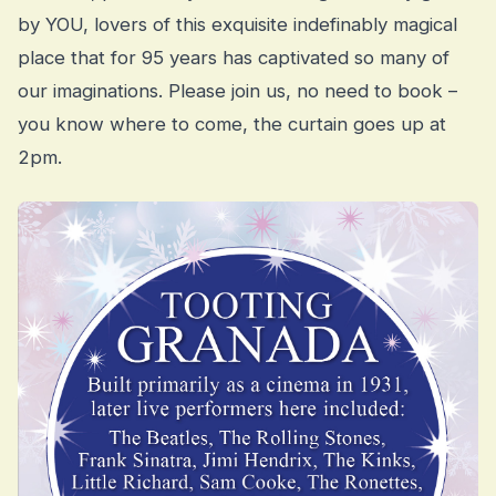
by YOU, lovers of this exquisite indefinably magical
place that for 95 years has captivated so many of
our imaginations. Please join us, no need to book –
you know where to come, the curtain goes up at
2pm.