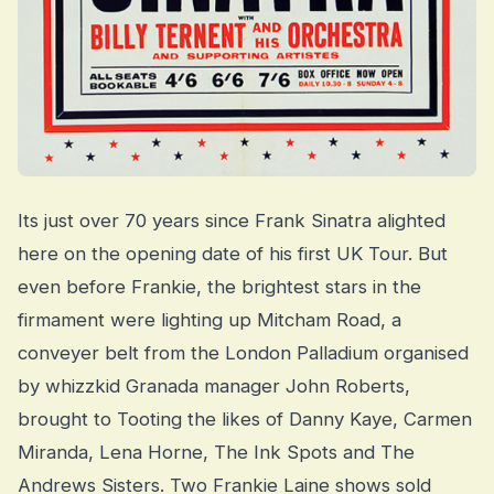
Its just over 70 years since Frank Sinatra alighted
here on the opening date of his first UK Tour. But
even before Frankie, the brightest stars in the
firmament were lighting up Mitcham Road, a
conveyer belt from the London Palladium organised
by whizzkid Granada manager John Roberts,
brought to Tooting the likes of Danny Kaye, Carmen
Miranda, Lena Horne, The Ink Spots and The
Andrews Sisters. Two Frankie Laine shows sold