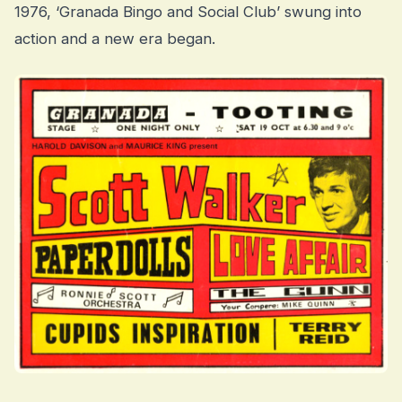
1976, ‘Granada Bingo and Social Club’ swung into
action and a new era began.