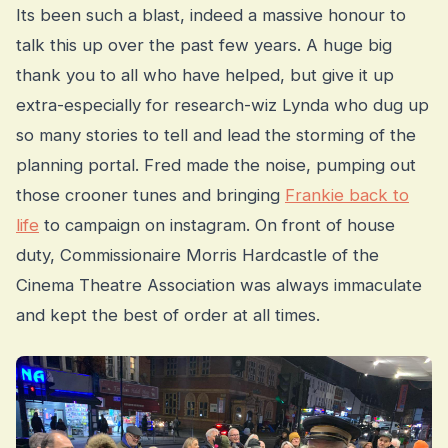
Its been such a blast, indeed a massive honour to
talk this up over the past few years. A huge big
thank you to all who have helped, but give it up
extra-especially for research-wiz Lynda who dug up
so many stories to tell and lead the storming of the
planning portal. Fred made the noise, pumping out
those crooner tunes and bringing
Frankie back to
life
to campaign on instagram. On front of house
duty, Commissionaire Morris Hardcastle of the
Cinema Theatre Association was always immaculate
and kept the best of order at all times.