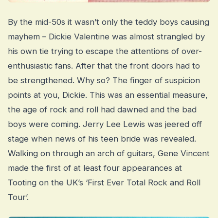
By the mid-50s it wasn’t only the teddy boys causing
mayhem – Dickie Valentine was almost strangled by
his own tie trying to escape the attentions of over-
enthusiastic fans. After that the front doors had to
be strengthened. Why so? The finger of suspicion
points at you, Dickie. This was an essential measure,
the age of rock and roll had dawned and the bad
boys were coming. Jerry Lee Lewis was jeered off
stage when news of his teen bride was revealed.
Walking on through an arch of guitars, Gene Vincent
made the first of at least four appearances at
Tooting on the UK’s ‘First Ever Total Rock and Roll
Tour’.