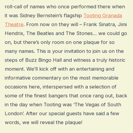
roll-call of names who once performed there when
it was Sidney Bernstein’s flagship
Tooting Granada
Theatre
. From now on they will – Frank Sinatra, Jimi
Hendrix, The Beatles and The Stones… we could go
on, but there’s only room on one plaque for so
many names. This is your invitation to join us on the
steps of Buzz Bingo Hall and witness a truly historic
moment. We’ll kick off with an entertaining and
informative commentary on the most memorable
occasions here, interspersed with a selection of
some of the finest bangers that once rang out, back
in the day when Tooting was ‘The Vegas of South
London’. After our special guests have said a few
words, we will reveal the plaque!