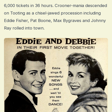
6,000 tickets in 36 hours. Crooner-mania descended
on Tooting as a chisel-jawed procession including
Eddie Fisher, Pat Boone, Max Bygraves and Johnny
Ray rolled into town.