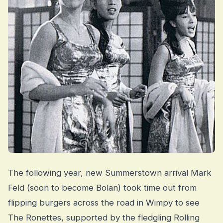
The following year, new Summerstown arrival Mark
Feld (soon to become Bolan) took time out from
flipping burgers across the road in Wimpy to see
The Ronettes, supported by the fledgling Rolling