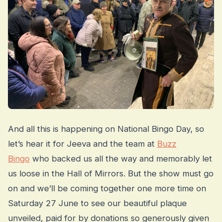
And all this is happening on National Bingo Day, so
let’s hear it for Jeeva and the team at
Buzz
Bingo
who backed us all the way and memorably let
us loose in the Hall of Mirrors. But the show must go
on and we’ll be coming together one more time on
Saturday 27 June to see our beautiful plaque
unveiled, paid for by donations so generously given