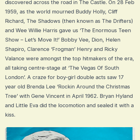
discovered across the road in The Castle. On 28 Feb
1959, as the world mourned Buddy Holly, Cliff
Richard, The Shadows (then known as The Drifters)
and Wee Willie Harris gave us ‘The Enormous Teen
Show – Let’s Move It!’ Bobby Vee, Dion, Helen
Shapiro, Clarence ‘Frogman’ Henry and Ricky
Valance were amongst the top hitmakers of the era,
all taking centre-stage at ‘The Vegas Of South
London’. A craze for boy-girl double acts saw 17
year old Brenda Lee ‘Rockin Around the Christmas
Tree’ with Gene Vincent in April 1962. Bryan Hyland
and Little Eva did the locomotion and sealed it with a
kiss.