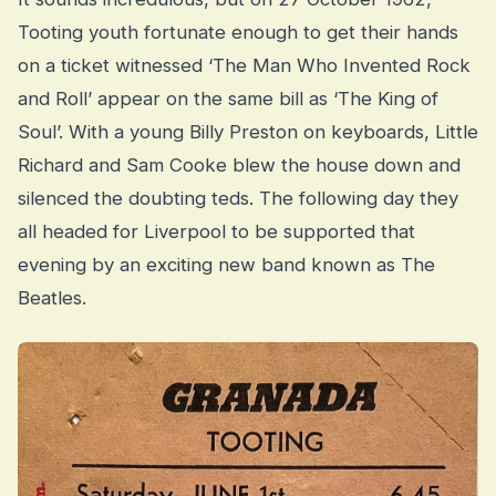
Tooting youth fortunate enough to get their hands
on a ticket witnessed ‘The Man Who Invented Rock
and Roll’ appear on the same bill as ‘The King of
Soul’. With a young Billy Preston on keyboards, Little
Richard and Sam Cooke blew the house down and
silenced the doubting teds. The following day they
all headed for Liverpool to be supported that
evening by an exciting new band known as The
Beatles.