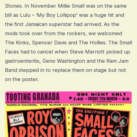
Stones. In November Millie Small was on the same
bill as Lulu – ‘My Boy Lollipop’ was a huge hit and
the first Jamaican superstar had arrived. As the
mods took over from the rockers, we welcomed
The Kinks, Spencer Davis and The Hollies. The Small
Faces had to cancel when Steve Marriott picked up
gastroenteritis, Geno Washington and the Ram Jam
Band stepped in to replace them on stage but not
on the poster.