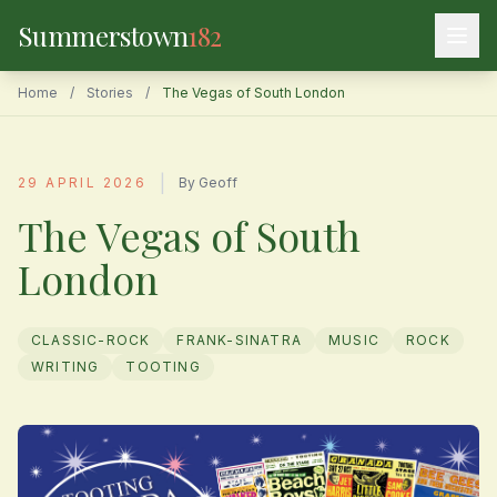
Summerstown
182
Home
/
Stories
/
The Vegas of South London
|
29 APRIL 2026
By Geoff
The Vegas of South
London
CLASSIC-ROCK
FRANK-SINATRA
MUSIC
ROCK
WRITING
TOOTING