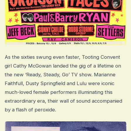
As the sixties swung even faster, Tooting Convent
girl Cathy McGowan landed the gig of a lifetime on
the new ‘Ready, Steady, Go’ TV show. Marianne
Faithfull, Dusty Springfield and Lulu were iconic
much-loved female performers illuminating this
extraordinary era, their wall of sound accompanied
by a flash of peroxide.