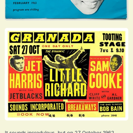
It sounds incredulous, but on 27 October 1962,