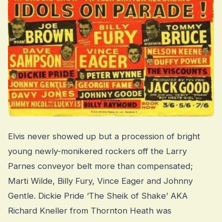
Elvis never showed up but a procession of bright
young newly-monikered rockers off the Larry
Parnes conveyor belt more than compensated;
Marti Wilde, Billy Fury, Vince Eager and Johnny
Gentle. Dickie Pride ‘The Sheik of Shake’ AKA
Richard Kneller from Thornton Heath was