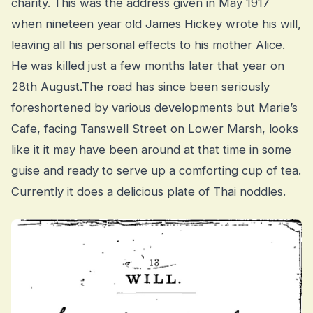
charity. This was the address given in May 1917
when nineteen year old James Hickey wrote his will,
leaving all his personal effects to his mother Alice.
He was killed just a few months later that year on
28th August.The road has since been seriously
foreshortened by various developments but Marie’s
Cafe, facing Tanswell Street on Lower Marsh, looks
like it it may have been around at that time in some
guise and ready to serve up a comforting cup of tea.
Currently it does a delicious plate of Thai noddles.