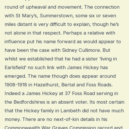
round of upheaval and movement. The connection
with St Mary’s, Summerstown, some six or seven
miles distant is very difficult to explain, though he’s
not alone in that respect. Perhaps a relative with
influence put his name forward as would appear to
have been the case with Sidney Cullimore. But
whilst we established that he had a sister ‘living in
Earlsfield’ no such link with James Hickey has
emerged. The name though does appear around
1908-1918 in Hazelhurst, Bertal and Foss Roads.
Indeed a James Hickey at 37 Foss Road serving in
the Bedfordshires is an absent voter. Its most certain
that the Hickey family in Lambeth did not have much
money. There are no next-of-kin details in his
Commonwealth War Graves Commission record and