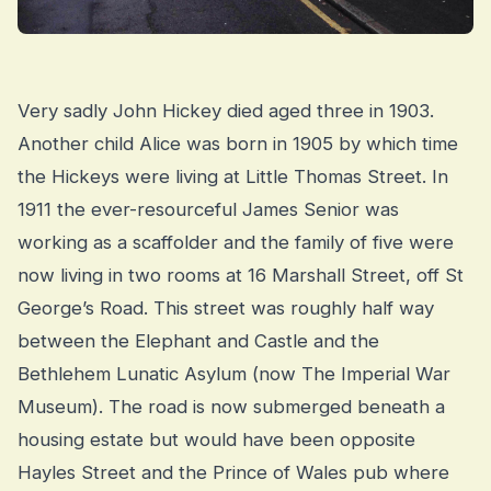
Very sadly John Hickey died aged three in 1903.
Another child Alice was born in 1905 by which time
the Hickeys were living at Little Thomas Street. In
1911 the ever-resourceful James Senior was
working as a scaffolder and the family of five were
now living in two rooms at 16 Marshall Street, off St
George’s Road. This street was roughly half way
between the Elephant and Castle and the
Bethlehem Lunatic Asylum (now The Imperial War
Museum). The road is now submerged beneath a
housing estate but would have been opposite
Hayles Street and the Prince of Wales pub where