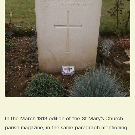
In the March 1918 edition of the St Mary’s Church
parish magazine, in the same paragraph mentioning