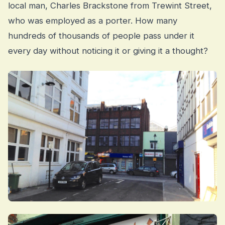
local man, Charles Brackstone from Trewint Street,
who was employed as a porter. How many
hundreds of thousands of people pass under it
every day without noticing it or giving it a thought?