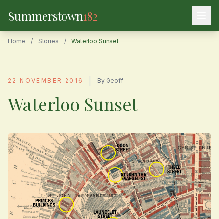
Summerstown
182
Home
/
Stories
/
Waterloo Sunset
|
22 NOVEMBER 2016
By Geoff
Waterloo Sunset