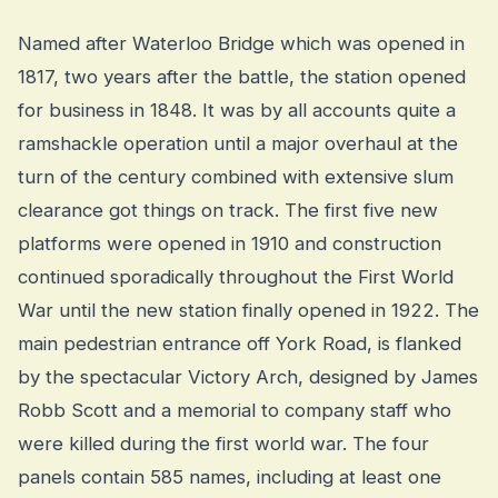
Named after Waterloo Bridge which was opened in
1817, two years after the battle, the station opened
for business in 1848. It was by all accounts quite a
ramshackle operation until a major overhaul at the
turn of the century combined with extensive slum
clearance got things on track. The first five new
platforms were opened in 1910 and construction
continued sporadically throughout the First World
War until the new station finally opened in 1922. The
main pedestrian entrance off York Road, is flanked
by the spectacular Victory Arch, designed by James
Robb Scott and a memorial to company staff who
were killed during the first world war. The four
panels contain 585 names, including at least one