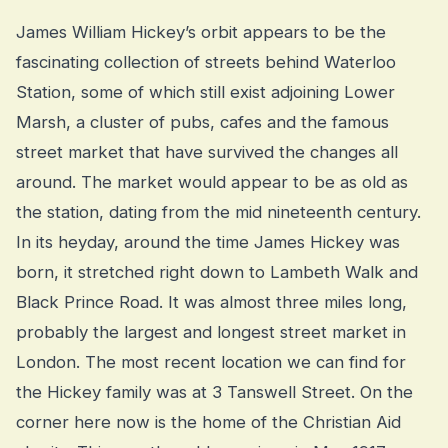
James William Hickey’s orbit appears to be the
fascinating collection of streets behind Waterloo
Station, some of which still exist adjoining Lower
Marsh, a cluster of pubs, cafes and the famous
street market that have survived the changes all
around. The market would appear to be as old as
the station, dating from the mid nineteenth century.
In its heyday, around the time James Hickey was
born, it stretched right down to Lambeth Walk and
Black Prince Road. It was almost three miles long,
probably the largest and longest street market in
London. The most recent location we can find for
the Hickey family was at 3 Tanswell Street. On the
corner here now is the home of the Christian Aid