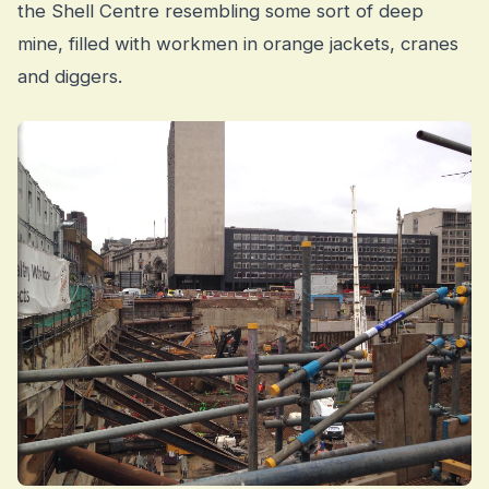
the Shell Centre resembling some sort of deep
mine, filled with workmen in orange jackets, cranes
and diggers.