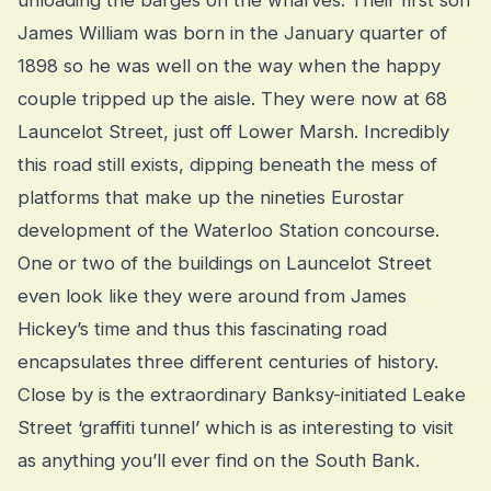
James William was born in the January quarter of
1898 so he was well on the way when the happy
couple tripped up the aisle. They were now at 68
Launcelot Street, just off Lower Marsh. Incredibly
this road still exists, dipping beneath the mess of
platforms that make up the nineties Eurostar
development of the Waterloo Station concourse.
One or two of the buildings on Launcelot Street
even look like they were around from James
Hickey’s time and thus this fascinating road
encapsulates three different centuries of history.
Close by is the extraordinary Banksy-initiated Leake
Street ‘graffiti tunnel’ which is as interesting to visit
as anything you’ll ever find on the South Bank.