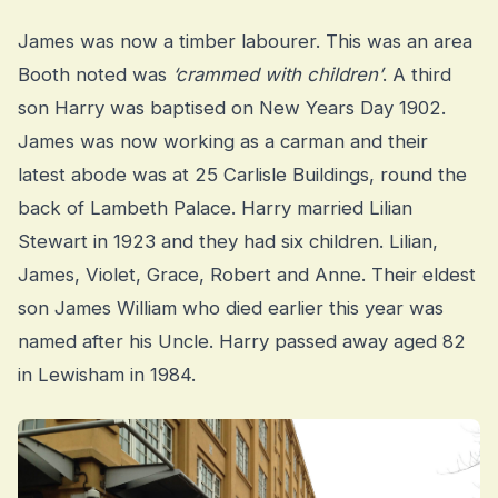
James was now a timber labourer. This was an area
Booth noted was
‘crammed with children’
. A third
son Harry was baptised on New Years Day 1902.
James was now working as a carman and their
latest abode was at 25 Carlisle Buildings, round the
back of Lambeth Palace. Harry married Lilian
Stewart in 1923 and they had six children. Lilian,
James, Violet, Grace, Robert and Anne. Their eldest
son James William who died earlier this year was
named after his Uncle. Harry passed away aged 82
in Lewisham in 1984.