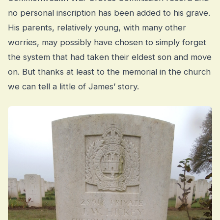
no personal inscription has been added to his grave.
His parents, relatively young, with many other
worries, may possibly have chosen to simply forget
the system that had taken their eldest son and move
on. But thanks at least to the memorial in the church
we can tell a little of James’ story.