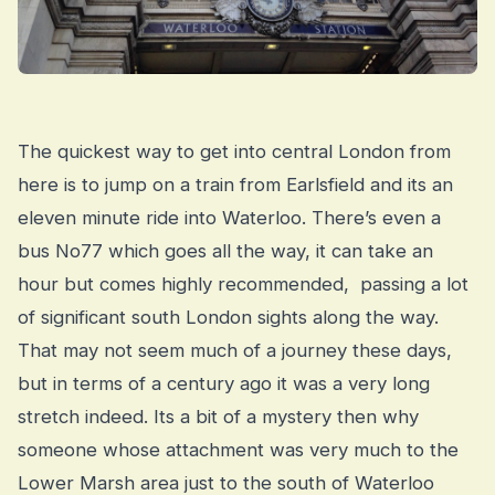
The quickest way to get into central London from
here is to jump on a train from Earlsfield and its an
eleven minute ride into Waterloo. There’s even a
bus No77 which goes all the way, it can take an
hour but comes highly recommended, passing a lot
of significant south London sights along the way.
That may not seem much of a journey these days,
but in terms of a century ago it was a very long
stretch indeed. Its a bit of a mystery then why
someone whose attachment was very much to the
Lower Marsh area just to the south of Waterloo