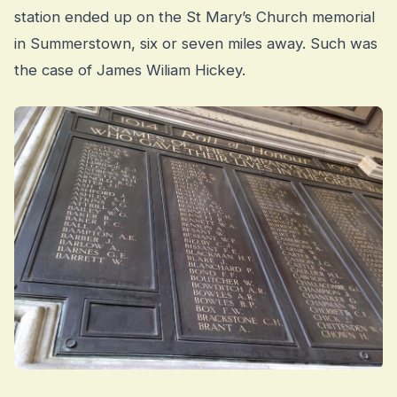
station ended up on the St Mary’s Church memorial
in Summerstown, six or seven miles away. Such was
the case of James Wiliam Hickey.