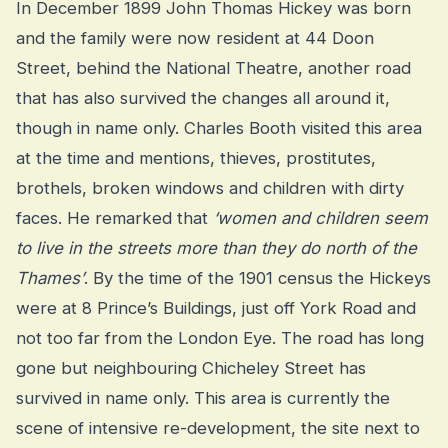
In December 1899 John Thomas Hickey was born
and the family were now resident at 44 Doon
Street, behind the National Theatre, another road
that has also survived the changes all around it,
though in name only. Charles Booth visited this area
at the time and mentions, thieves, prostitutes,
brothels, broken windows and children with dirty
faces. He remarked that
‘women and children seem
to live in the streets more than they do north of the
Thames’
. By the time of the 1901 census the Hickeys
were at 8 Prince’s Buildings, just off York Road and
not too far from the London Eye. The road has long
gone but neighbouring Chicheley Street has
survived in name only. This area is currently the
scene of intensive re-development, the site next to