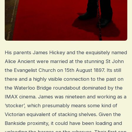
His parents James Hickey and the exquisitely named
Alice Ancient were married at the stunning St John
the Evangelist Church on 15th August 1897. Its still
there and a highly visible connection to the past on
the Waterloo Bridge roundabout dominated by the
IMAX cinema. James was nineteen and working as a
‘stocker’, which presumably means some kind of
Victorian equivalent of stacking shelves. Given the
Bankside proximity, it could have been loading and
unloading the barges on the wharves. Their first son