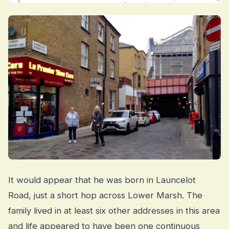
It would appear that he was born in Launcelot
Road, just a short hop across Lower Marsh. The
family lived in at least six other addresses in this area
and life appeared to have been one continuous