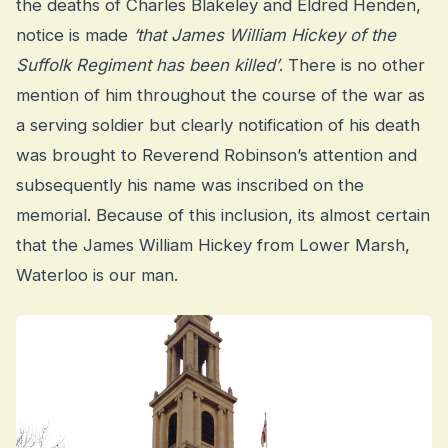
the deaths of Charles Blakeley and Eldred Henden,
notice is made
‘that James William Hickey of the
Suffolk Regiment has been killed’
. There is no other
mention of him throughout the course of the war as
a serving soldier but clearly notification of his death
was brought to Reverend Robinson’s attention and
subsequently his name was inscribed on the
memorial. Because of this inclusion, its almost certain
that the James William Hickey from Lower Marsh,
Waterloo is our man.