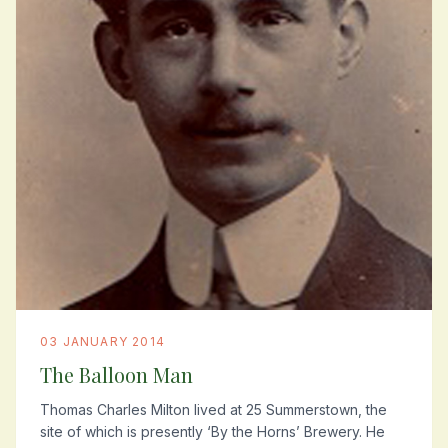
03 JANUARY 2014
The Balloon Man
Thomas Charles Milton lived at 25 Summerstown, the
site of which is presently ‘By the Horns’ Brewery. He