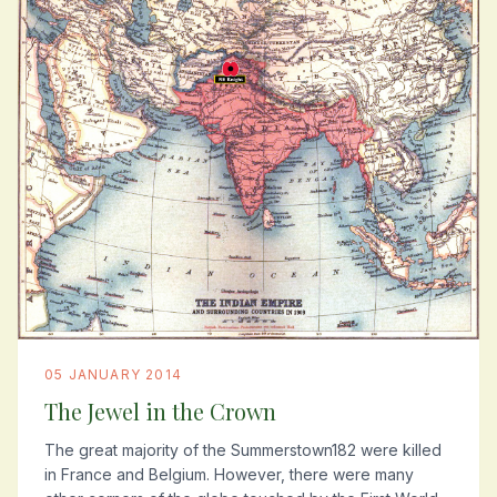
05 JANUARY 2014
The Jewel in the Crown
The great majority of the Summerstown182 were killed
in France and Belgium. However, there were many