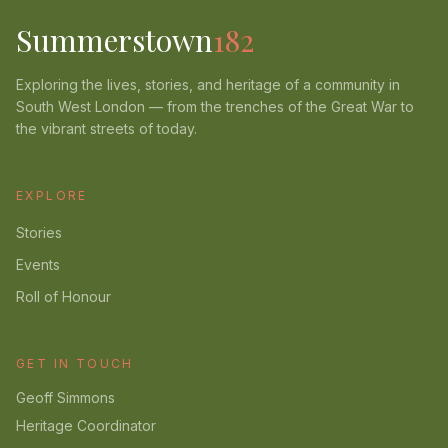
Summerstown
182
Exploring the lives, stories, and heritage of a community in
South West London — from the trenches of the Great War to
the vibrant streets of today.
EXPLORE
Stories
Events
Roll of Honour
GET IN TOUCH
Geoff Simmons
Heritage Coordinator