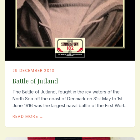
29 DECEMBER 2013
Battle of Jutland
The Battle of Jutland, fought in the icy waters of the
North Sea off the coast of Denmark on 31st May to 1st
June 1916 was the largest naval battle of the First World
War. It cost roughly ten...
READ MORE →