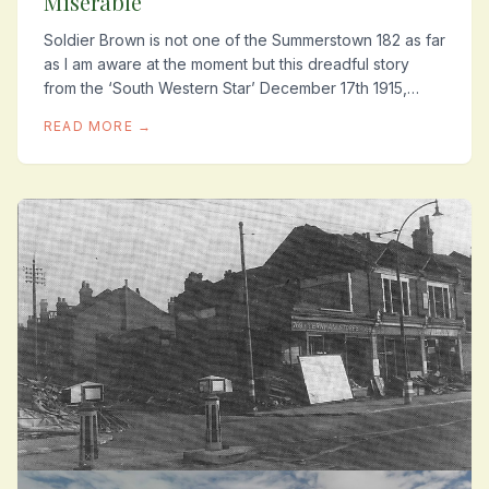
Miserable
Soldier Brown is not one of the Summerstown 182 as far
as I am aware at the moment but this dreadful story
from the ‘South Western Star’ December 17th 1915,
shows what conditions were like for some...
READ MORE →