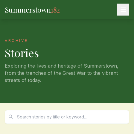
Summerstown
182
ARCHIVE
Stories
Exploring the lives and heritage of Summerstown,
from the trenches of the Great War to the vibrant
streets of today.