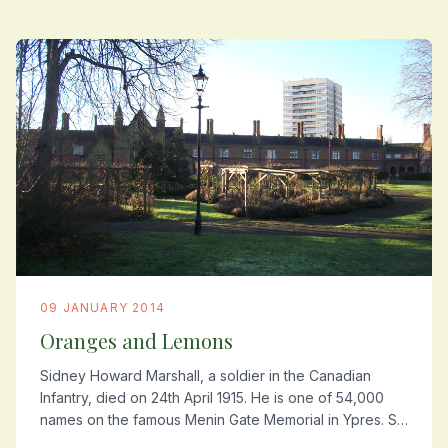
09 JANUARY 2014
Oranges and Lemons
Sidney Howard Marshall, a soldier in the Canadian
Infantry, died on 24th April 1915. He is one of 54,000
names on the famous Menin Gate Memorial in Ypres. So
far he is the only one of the Summerstown...