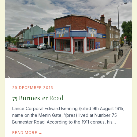
29 DECEMBER 2013
75 Burmester Road
Lance Corporal Edward Benning (killed 9th August 1915,
name on the Menin Gate, Ypres) lived at Number 75
Burmester Road. According to the 1911 census, his
father was a pastry cook/confectioner and...
READ MORE →