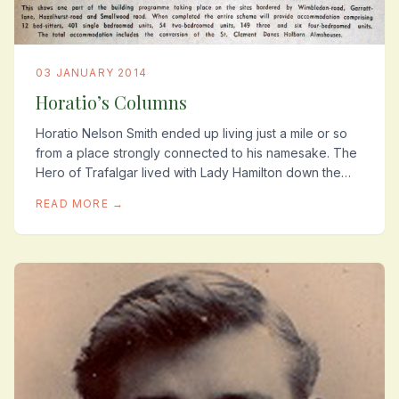
03 JANUARY 2014
Horatio’s Columns
Horatio Nelson Smith ended up living just a mile or so
from a place strongly connected to his namesake. The
Hero of Trafalgar lived with Lady Hamilton down the
road in Merton Park. The area is still...
READ MORE →