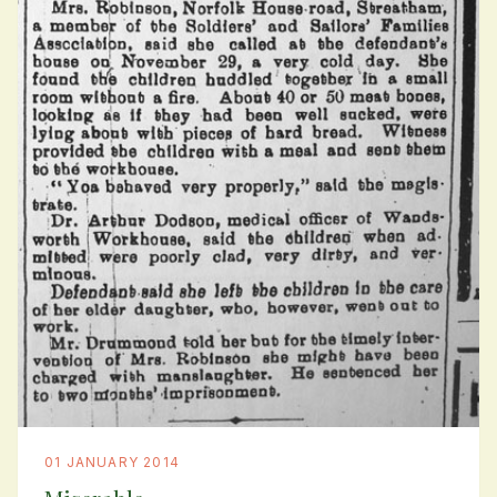
01 JANUARY 2014