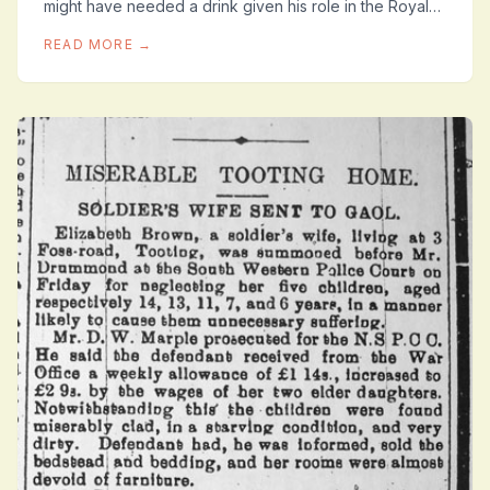
might have needed a drink given his role in the Royal
Air Force ‘2nd Kite Balloon Section’ in...
READ MORE →