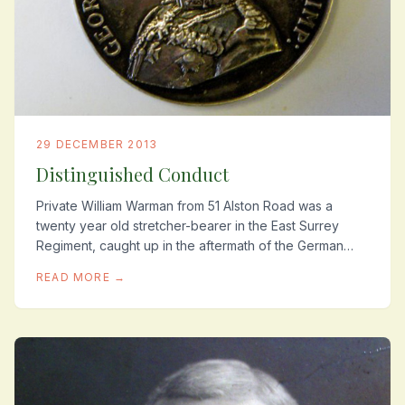
29 DECEMBER 2013
Distinguished Conduct
Private William Warman from 51 Alston Road was a
twenty year old stretcher-bearer in the East Surrey
Regiment, caught up in the aftermath of the German
Spring Offensive, 21st-26th March 1918. This...
READ MORE →