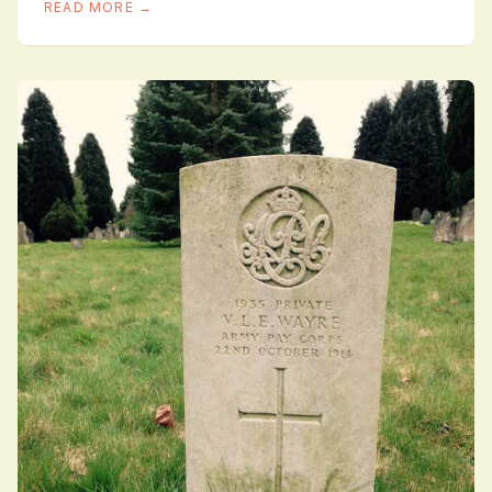
READ MORE →