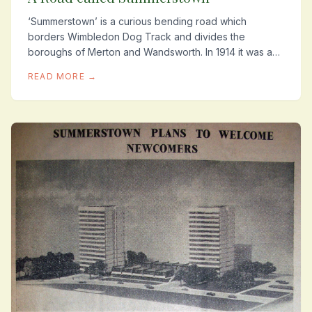
‘Summerstown’ is a curious bending road which
borders Wimbledon Dog Track and divides the
boroughs of Merton and Wandsworth. In 1914 it was a
residential street of about eighty homes from where at...
READ MORE →