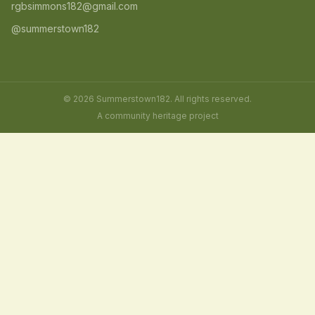
rgbsimmons182@gmail.com
@summerstown182
© 2026 Summerstown182. All rights reserved.
A community heritage project