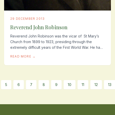
29 DECEMBER 2013
Reverend John Robinson
Reverend John Robinson was the vicar of St Mary’s
Church from 1899 to 1923, presiding through the
extremely difficult years of the First World War. He had
known many of these young lads all their...
READ MORE →
5
6
7
8
9
10
11
12
13