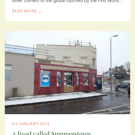
other corners of the globe touched by the First World
War where local men fell, amongst them such...
READ MORE →
03 JANUARY 2014
A Road called Summerstown