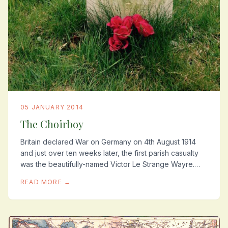
05 JANUARY 2014
The Choirboy
Britain declared War on Germany on 4th August 1914
and just over ten weeks later, the first parish casualty
was the beautifully-named Victor Le Strange Wayre.
Reverend John Robinson wrote him a short...
READ MORE →