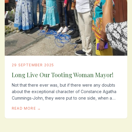
29 SEPTEMBER 2025
Long Live Our Tooting Woman Mayor!
Not that there ever was, but if there were any doubts
about the exceptional character of Constance Agatha
Cummings-John, they were put to one side, when a
few weeks before the unveiling of her plaque...
READ MORE →