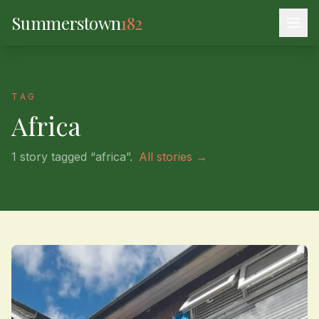
Summerstown
182
TAG
Africa
1 story tagged “africa”.
All stories →