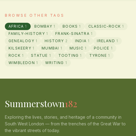
BROWSE OTHER TAGS
AFRICA
1
BOMBAY
1
BOOKS
1
CLASSIC-ROCK
1
FAMILY-HISTORY
1
FRANK-SINATRA
1
GENEALOGY
1
HISTORY
2
INDIA
1
IRELAND
1
KILSKEERY
1
MUMBAI
1
MUSIC
1
POLICE
1
ROCK
1
STATUE
1
TOOTING
1
TYRONE
1
WIMBLEDON
1
WRITING
1
Summerstown
182
Exploring the lives, stories, and heritage of a community in
South West London — from the trenches of the Great War to
the vibrant streets of today.