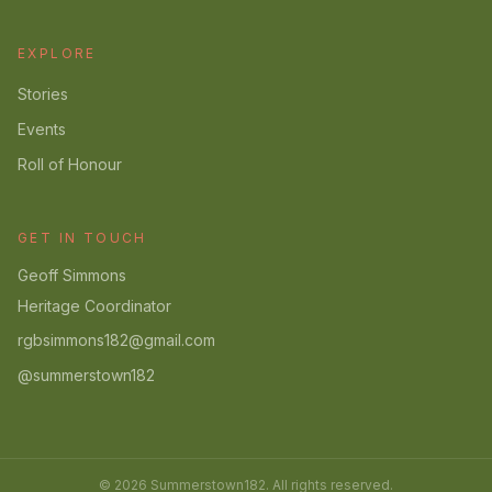
EXPLORE
Stories
Events
Roll of Honour
GET IN TOUCH
Geoff Simmons
Heritage Coordinator
rgbsimmons182@gmail.com
@summerstown182
© 2026 Summerstown182. All rights reserved.